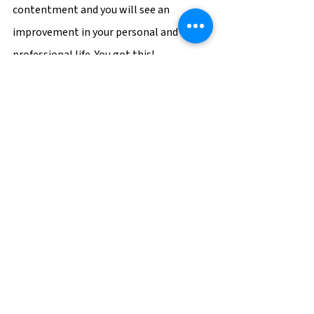
contentment and you will see an 
improvement in your personal and 
professional life. You got this! 
Is your career burning you out? BGSF can 
help you take the next step towards your 
dream career! Contact a BG recruiter at 
bgsf.com
 today! 
BGSF
Career Tips
Company Culture