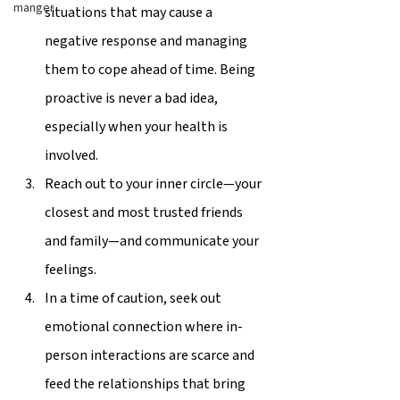
manger
situations that may cause a 
negative response and managing 
them to cope ahead of time. Being 
proactive is never a bad idea, 
especially when your health is 
involved. 
Reach out to your inner circle—your 
closest and most trusted friends 
and family—and communicate your 
feelings.  
In a time of caution, seek out 
emotional connection where in-
person interactions are scarce and 
feed the relationships that bring 