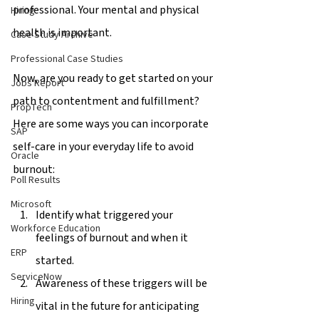
professional. Your mental and physical 
Hiring
health is important. 
Case Study Archive
Professional Case Studies
Now, are you ready to get started on your 
Jobs Report
path to contentment and fulfillment? 
PropTech
Here are some ways you can incorporate 
SAP
self-care in your everyday life to avoid 
Oracle
burnout: 
Poll Results
Microsoft
Identify what triggered your 
Workforce Education
feelings of burnout and when it 
ERP
started. 
ServiceNow
Awareness of these triggers will be 
Hiring
vital in the future for anticipating 