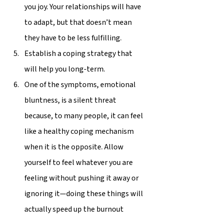
you joy. Your relationships will have 
to adapt, but that doesn’t mean 
they have to be less fulfilling.  
Establish a coping strategy that 
will help you long-term. 
One of the symptoms, emotional 
bluntness, is a silent threat 
because, to many people, it can feel 
like a healthy coping mechanism 
when it is the opposite. Allow 
yourself to feel whatever you are 
feeling without pushing it away or 
ignoring it—doing these things will 
actually speed up the burnout 