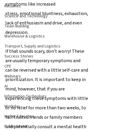
symptoms like increased 
Resumes
stress, emotional bluntness, exhaustion, 
Science and Technology
lack of enthusiasm and drive, and even 
Team Building
depression.  
Warehouse & Logistics
Transport, Supply and Logistics
If that sounds scary, don’t worry! These 
Success Stories
are usually temporary symptoms and 
CPE
can be reversed with a little self-care and 
Webinars
prioritization. It is important to keep in 
AI
mind, however, that if you are 
Information Technology
experiencing these symptoms with little 
Workday
or no relief for more than two weeks, to 
Higher Education
tell trusted friends or family members 
and potentially consult a mental health 
Public Sector