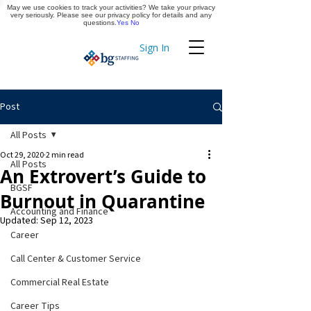
May we use cookies to track your activities? We take your privacy
Apply Now
very seriously. Please see our privacy policy for details and any
questions.
Yes
No
Sign In
Timekeeping
Post
All Posts
Oct 29, 2020
2 min read
All Posts
An Extrovert’s Guide to
BGSF
Burnout in Quarantine
Accounting and Finance
Updated:
Sep 12, 2023
Career
Call Center & Customer Service
Commercial Real Estate
Career Tips