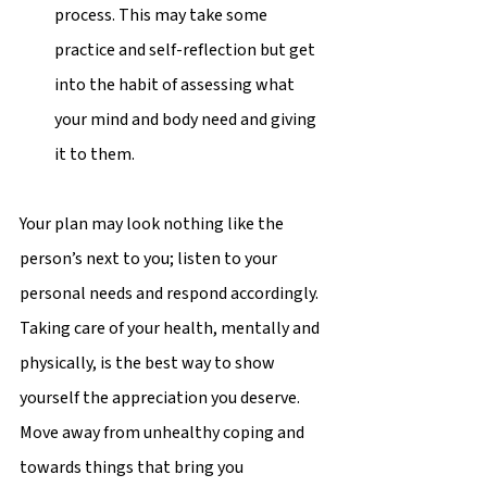
process. This may take some 
practice and self-reflection but get 
into the habit of assessing what 
your mind and body need and giving 
it to them.  
Your plan may look nothing like the 
person’s next to you; listen to your 
personal needs and respond accordingly. 
Taking care of your health, mentally and 
physically, is the best way to show 
yourself the appreciation you deserve. 
Move away from unhealthy coping and 
towards things that bring you 