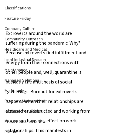
Classifications
Feature Friday
Company Culture
Extroverts around the world are 
Community Outreach
suffering during the pandemic. Why? 
Healthcare and Medical
Because extroverts find fulfillment and 
Light Industrial Division
energy from their connections with 
Maintenance
other people and, well, quarantine is 
Managed Solutions
basically the antithesis of social 
Multifamily
gatherings. Burnout for extroverts 
happens when their relationships are 
Property Management
stressed or obstructed and working from 
Professional Division
home can have this effect on work 
Press Releases & News
relationships. This manifests in 
Part time