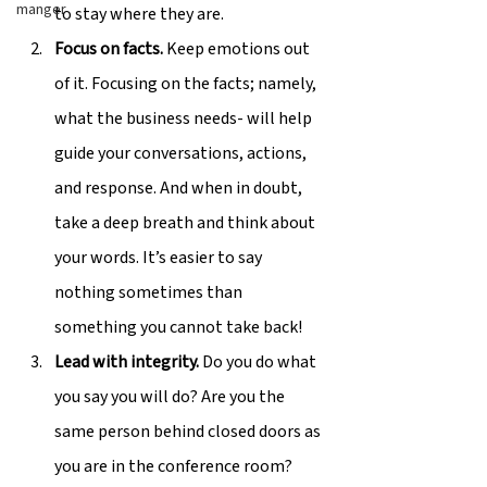
manger
to stay where they are.
Focus on facts.
 Keep emotions out 
of it. Focusing on the facts; namely, 
what the business needs- will help 
guide your conversations, actions, 
and response. And when in doubt, 
take a deep breath and think about 
your words. It’s easier to say 
nothing sometimes than 
something you cannot take back!
Lead with integrity.
 Do you do what 
you say you will do? Are you the 
same person behind closed doors as 
you are in the conference room? 