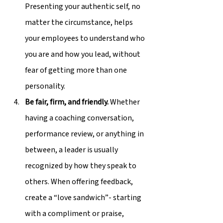
Presenting your authentic self, no 
matter the circumstance, helps 
your employees to understand who 
you are and how you lead, without 
fear of getting more than one 
personality.
Be fair, firm, and friendly.
 Whether 
having a coaching conversation, 
performance review, or anything in 
between, a leader is usually 
recognized by how they speak to 
others. When offering feedback, 
create a “love sandwich”- starting 
with a compliment or praise, 