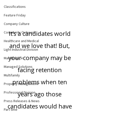
Classifications
Feature Friday
Company Culture
It’s a candidates world 
Community Outreach
Healthcare and Medical
and we love that! But, 
Light Industrial Division
your company may be 
Maintenance
Managed Solutions
facing retention 
Multifamily
problems when ten 
Property Management
Professional Division
years ago those 
Press Releases & News
candidates would have 
Part time