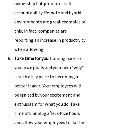
ownership but promotes self-
accountability. Remote and hybrid 
environments are great examples of 
this, in fact, companies are 
reporting an increase in productivity 
when allowing
Take time for you.
 Coming back to 
your own goals and your own “why” 
is such a key piece to becoming a 
better leader.  Your employees will 
be ignited by your excitement and 
enthusiasm for what you do. Take 
time off,  unplug after office hours 
and allow your employees to do the 