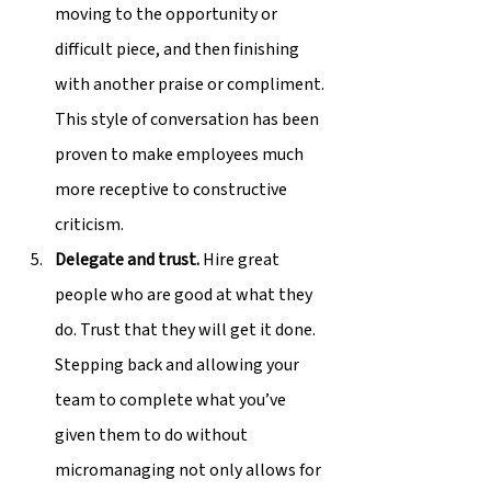
moving to the opportunity or 
difficult piece, and then finishing 
with another praise or compliment. 
This style of conversation has been 
proven to make employees much 
more receptive to constructive 
criticism.
Delegate and trust.
 Hire great 
people who are good at what they 
do. Trust that they will get it done. 
Stepping back and allowing your 
team to complete what you’ve 
given them to do without 
micromanaging not only allows for 