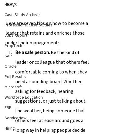
board.
Hiring
Case Study Archive
Here are seven tips on how to become a 
Professional Case Studies
leader that retains and enriches those 
Jobs Report
under their management:
PropTech
Be a safe person.
 Be the kind of 
SAP
leader or colleague that others feel 
Oracle
comfortable coming to when they 
Poll Results
need a sounding board. Whether 
Microsoft
asking for feedback, hearing 
Workforce Education
suggestions, or just talking about 
ERP
the weather, being someone that 
ServiceNow
others feel at ease around goes a 
Hiring
long way in helping people decide 