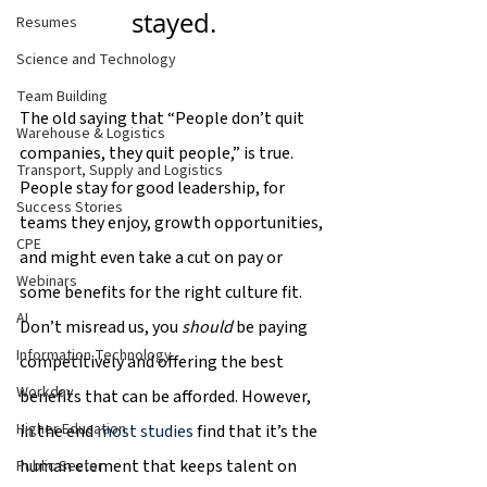
stayed.
Resumes
Science and Technology
Team Building
The old saying that “People don’t quit 
Warehouse & Logistics
companies, they quit people,” is true. 
Transport, Supply and Logistics
People stay for good leadership, for 
Success Stories
teams they enjoy, growth opportunities, 
CPE
and might even take a cut on pay or 
Webinars
some benefits for the right culture fit. 
AI
Don’t misread us, you 
should 
be paying 
Information Technology
competitively and offering the best 
Workday
benefits that can be afforded. However, 
Higher Education
in the end 
most studies
 find that it’s the 
human element that keeps talent on 
Public Sector