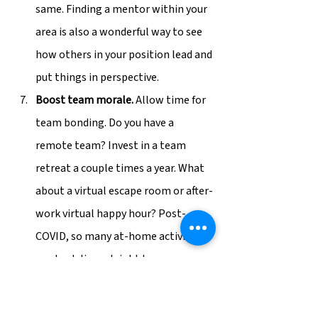
same. Finding a mentor within your 
area is also a wonderful way to see 
how others in your position lead and 
put things in perspective.
Boost team morale.
 Allow time for 
team bonding. Do you have a 
remote team? Invest in a team 
retreat a couple times a year. What 
about a virtual escape room or after-
work virtual happy hour? Post-
COVID, so many at-home activities 
can be delivered right to your 
employees’ doors. Pop some time 
on their calendar and make it a 