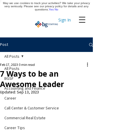
May we use cookies to track your activities? We take your privacy
Apply Now
very seriously. Please see our privacy policy for details and any
questions.
Yes
No
Sign In
Timekeeping
Post
All Posts
Feb 17, 2023
3 min read
All Posts
7 Ways to be an
BGSF
Awesome Leader
Accounting and Finance
Updated:
Sep 13, 2023
Career
Call Center & Customer Service
Commercial Real Estate
Career Tips