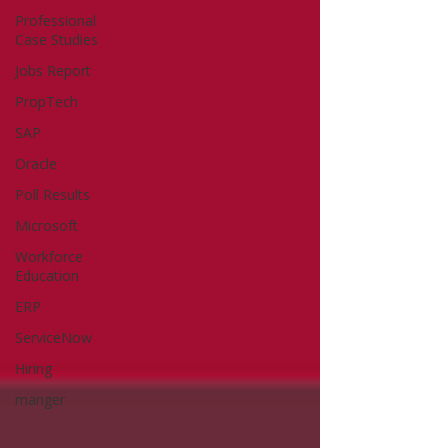
Professional
Case Studies
Jobs Report
PropTech
SAP
Oracle
Poll Results
Microsoft
Workforce
Education
ERP
ServiceNow
Hiring
manger