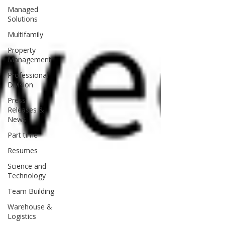
Managed
Solutions
Multifamily
Property
Management
Professional
Division
Press
Releases &
News
Part time
Resumes
Science and
Technology
Team Building
Warehouse &
Logistics