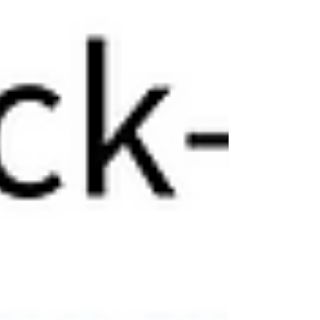
before the workweek starts? What the Results
Really Tell Us Abou