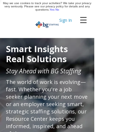
May we use cookies to track your activities? We take your privacy
Apply Now
very seriously. Please see our privacy policy for details and any
questions.
Yes
No
Sign In
Timekeeping
Smart Insights
Real Solutions
Stay Ahead with BG Staffing
The world of work is evolving—
fast. Whether you're a job
seeker planning your next move
or an employer seeking smart,
strategic staffing solutions, our
Resource Center keeps you
informed, inspired, and ahead