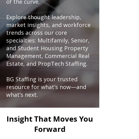
of the curve.
Explore thought leadership,
market insights, and workforce
trends across our core
specialties: Multifamily, Senior,
and Student Housing Property
Management, Commercial Real
Estate, and PropTech Staffing.
BG Staffing is your trusted
resource for what’s now—and
what’s next.
Insight That Moves You
Forward