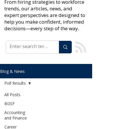
From hiring strategies to workforce
trends, our articles, news, and
expert perspectives are designed to
help you make confident, informed
decisions—every step of the way.
Blog & News
Poll Results
All Posts
BGSF
Accounting
and Finance
Career