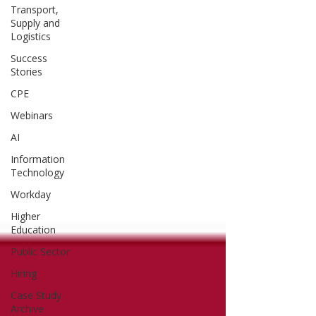
Transport,
Supply and
Logistics
Success
Stories
CPE
Webinars
AI
Information
Technology
Workday
Higher
Education
Public Sector
Hiring
Case Study
Archive