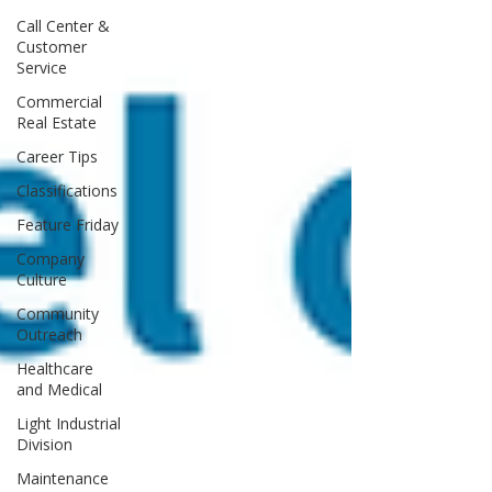
Call Center &
Customer
Service
Commercial
Real Estate
Career Tips
Classifications
Feature Friday
Company
Culture
Community
Outreach
Healthcare
and Medical
Light Industrial
Division
Maintenance