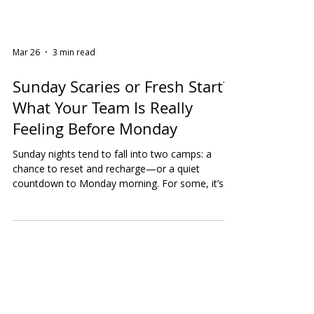
Mar 26
3 min read
Sunday Scaries or Fresh Start?
What Your Team Is Really
Feeling Before Monday
Sunday nights tend to fall into two camps: a
chance to reset and recharge—or a quiet
countdown to Monday morning. For some, it’s
meal prepping, planning the week, and feeling
motivated. For others, it’s that creeping sense of
anxiety as emails, deadlines, and responsibilities
loom closer. And for many? It’s a mix of both. We
recently asked our audience a simple question:
How do you usually feel on a Sunday night