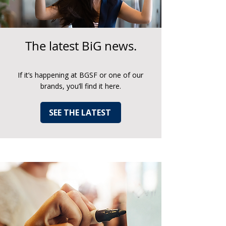
The latest BiG news.
If it’s happening at BGSF or one of our
brands, you’ll find it here.
SEE THE LATEST