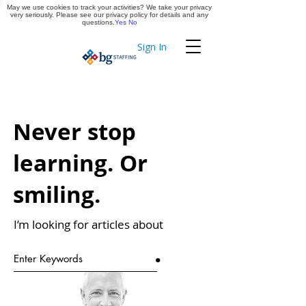
May we use cookies to track your activities? We take your privacy
Apply Now
very seriously. Please see our privacy policy for details and any
questions.
Yes
No
Sign In
Timekeeping
Never stop
learning. Or
smiling.
I’m looking for articles about
.