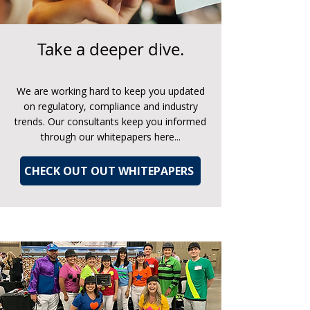
Take a deeper dive.
We are working hard to keep you updated
on regulatory, compliance and industry
trends. Our consultants keep you informed
through our whitepapers here...
CHECK OUT OUT WHITEPAPERS