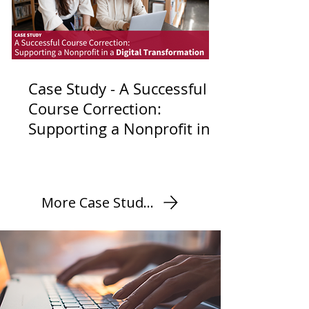
Case Study - A Successful
Course Correction:
Supporting a Nonprofit in a
Digital Transformation
More Case Studies