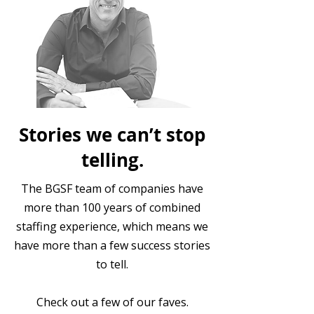
Stories we can’t stop
telling.
The BGSF team of companies have
more than 100 years of combined
staffing experience, which means we
have more than a few success stories
to tell.
Check out a few of our faves.