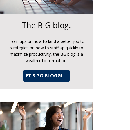
The BiG blog.
From tips on how to land a better job to
strategies on how to staff up quickly to
maximize productivity, the BG blog is a
wealth of information.
LET'S GO BLOGGING