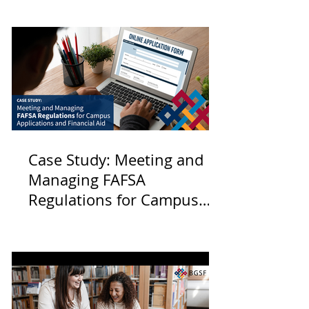
Case Study: Meeting and
Managing FAFSA
Regulations for Campus
Applications and Financial
Aid