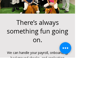
There’s always
something fun going
on.
We can handle your payroll, onboarding,
background checks, and application
processes. Get your candidates hired
faster, or leave the hiring to us - hire
process is less than one day! Enroll
anywhere, anytime.
GO TO ALL BGSF EVENTS