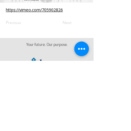
https://vimeo.com/705902826
Previous
Next
Your future. Our purpose.
We're social. Let's hang out online.
Privacy Policy
|
Sitemap
|
Health Care Transparency | AI
Notice