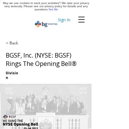
May we use cookies to track your activities? We take your privacy
Apply Now
very seriously. Please see our privacy policy for details and any
questions.
Yes
No
Sign In
Timekeeping
< Back
BGSF, Inc. (NYSE: BGSF)
Rings The Opening Bell®
Divisio
n