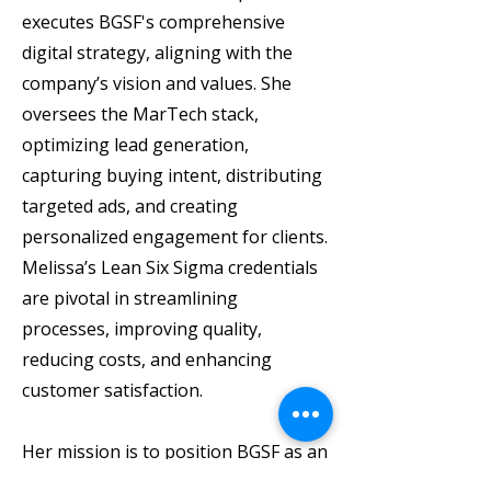
executes BGSF's comprehensive
digital strategy, aligning with the
company’s vision and values. She
oversees the MarTech stack,
optimizing lead generation,
capturing buying intent, distributing
targeted ads, and creating
personalized engagement for clients.
Melissa’s Lean Six Sigma credentials
are pivotal in streamlining
processes, improving quality,
reducing costs, and enhancing
customer satisfaction.
Her mission is to position BGSF as an
industry leader, driving long-term