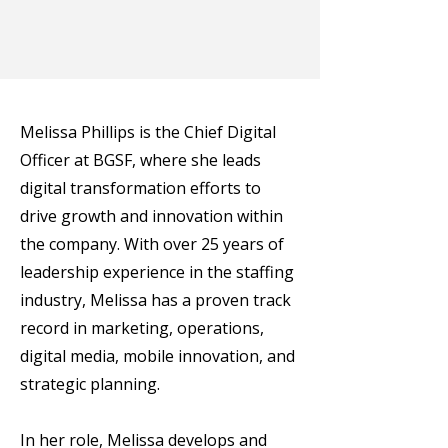
Melissa Phillips is the Chief Digital
Officer at BGSF, where she leads
digital transformation efforts to
drive growth and innovation within
the company. With over 25 years of
leadership experience in the staffing
industry, Melissa has a proven track
record in marketing, operations,
digital media, mobile innovation, and
strategic planning.
In her role, Melissa develops and