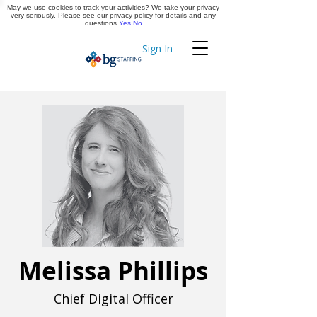
May we use cookies to track your activities? We take your privacy
Apply Now
very seriously. Please see our privacy policy for details and any
questions.
Yes
No
Sign In
Timekeeping
Melissa Phillips
Chief Digital Officer