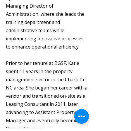
Managing Director of
Administration, where she leads the
training department and
administrative teams while
implementing innovative processes
to enhance operational efficiency.
Prior to her tenure at BGSF, Katie
spent 11 years in the property
management sector in the Charlotte,
NC area. She began her career with a
vendor and transitioned on-site as a
Leasing Consultant in 2011, later
advancing to Assistant Property
Manager and eventually becoming a
Regional Trainer.