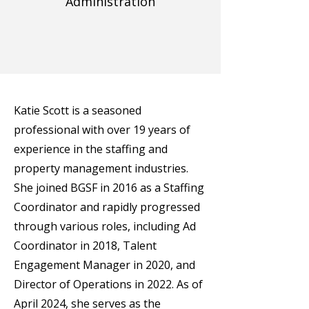
Administration
Katie Scott is a seasoned
professional with over 19 years of
experience in the staffing and
property management industries.
She joined BGSF in 2016 as a Staffing
Coordinator and rapidly progressed
through various roles, including Ad
Coordinator in 2018, Talent
Engagement Manager in 2020, and
Director of Operations in 2022. As of
April 2024, she serves as the