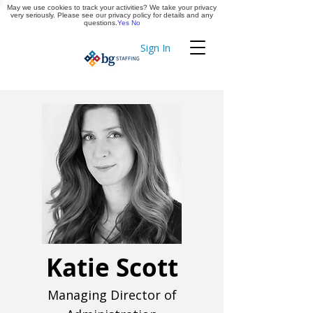
May we use cookies to track your activities? We take your privacy
Apply Now
very seriously. Please see our privacy policy for details and any
questions.
Yes
No
Sign In
Timekeeping
Katie Scott
Managing Director of