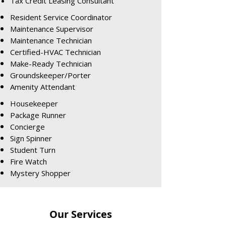
Tax Credit Leasing Consultant
Resident Service Coordinator
Maintenance Supervisor
Maintenance Technician
Certified-HVAC Technician
Make-Ready Technician
Groundskeeper/Porter
Amenity Attendant
Housekeeper
Package Runner
Concierge
Sign Spinner
Student Turn
Fire Watch
Mystery Shopper
Our Services