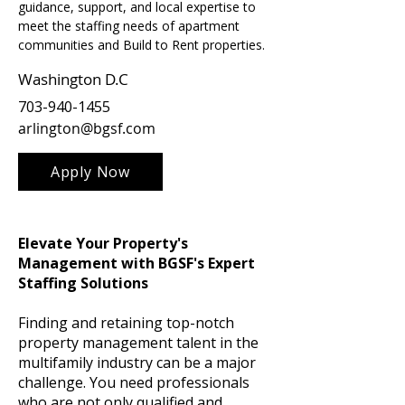
guidance, support, and local expertise to 
meet the staffing needs of apartment 
communities and Build to Rent properties.
Washington D.C
703-940-1455
arlington@bgsf.com
Apply Now
Elevate Your Property's
Management with BGSF's Expert
Staffing Solutions
Finding and retaining top-notch
property management talent in the
multifamily industry can be a major
challenge. You need professionals
who are not only qualified and