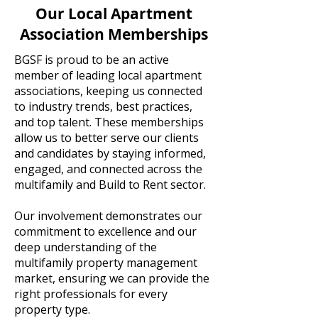
Our Local Apartment
Association Memberships
BGSF is proud to be an active
member of leading local apartment
associations, keeping us connected
to industry trends, best practices,
and top talent. These memberships
allow us to better serve our clients
and candidates by staying informed,
engaged, and connected across the
multifamily and Build to Rent sector.
Our involvement demonstrates our
commitment to excellence and our
deep understanding of the
multifamily property management
market, ensuring we can provide the
right professionals for every
property type.