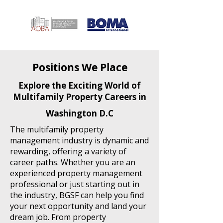
Positions We Place
Explore the Exciting World of
Multifamily Property Careers in
Washington D.C
The multifamily property
management industry is dynamic and
rewarding, offering a variety of
career paths. Whether you are an
experienced property management
professional or just starting out in
the industry, BGSF can help you find
your next opportunity and land your
dream job. From property