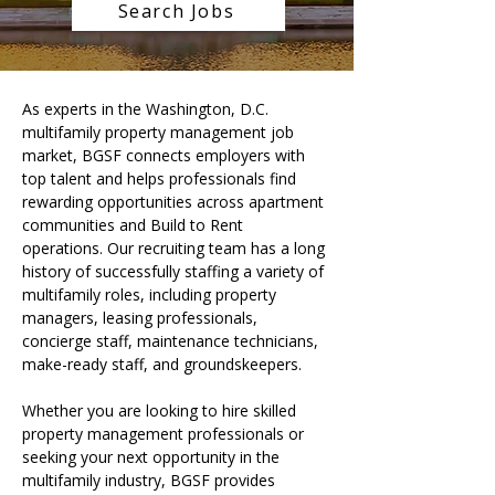
Search Jobs
As experts in the Washington, D.C. 
multifamily property management job 
market, BGSF connects employers with 
top talent and helps professionals find 
rewarding opportunities across apartment 
communities and Build to Rent 
operations. Our recruiting team has a long 
history of successfully staffing a variety of 
multifamily roles, including property 
managers, leasing professionals, 
concierge staff, maintenance technicians, 
make-ready staff, and groundskeepers.
Whether you are looking to hire skilled 
property management professionals or 
seeking your next opportunity in the 
multifamily industry, BGSF provides 