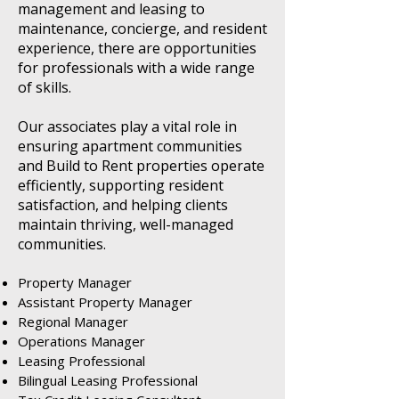
management and leasing to
maintenance, concierge, and resident
experience, there are opportunities
for professionals with a wide range
of skills.
Our associates play a vital role in
ensuring apartment communities
and Build to Rent properties operate
efficiently, supporting resident
satisfaction, and helping clients
maintain thriving, well-managed
communities.
Property Manager
Assistant Property Manager
Regional Manager
Operations Manager
Leasing Professional
Bilingual Leasing Professional