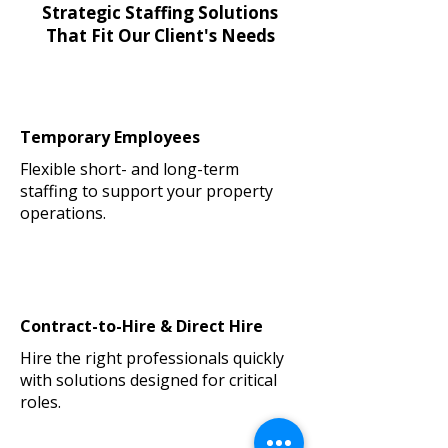
Strategic Staffing Solutions
That Fit Our Client's Needs
Temporary Employees
Flexible short- and long-term
staffing to support your property
operations.
Contract-to-Hire & Direct Hire
Hire the right professionals quickly
with solutions designed for critical
roles.