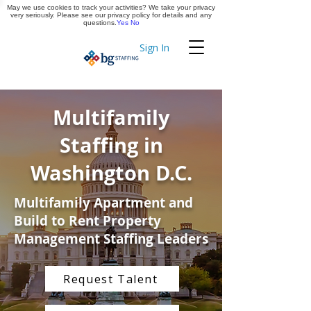
May we use cookies to track your activities? We take your privacy
Apply Now
very seriously. Please see our privacy policy for details and any
questions.
Yes
No
Sign In
Timekeeping
Multifamily
Staffing in
Washington D.C.
Multifamily Apartment and
Build to Rent Property
Management Staffing Leaders
Request Talent