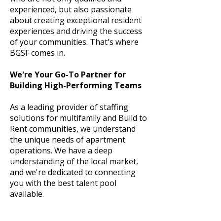
experienced, but also passionate
about creating exceptional resident
experiences and driving the success
of your communities. That's where
BGSF comes in.
We're Your Go-To Partner for
Building High-Performing Teams
As a leading provider of staffing
solutions for multifamily and Build to
Rent communities, we understand
the unique needs of apartment
operations. We have a deep
understanding of the local market,
and we're dedicated to connecting
you with the best talent pool
available.