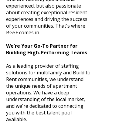
experienced, but also passionate
about creating exceptional resident
experiences and driving the success
of your communities. That's where
BGSF comes in.
We're Your Go-To Partner for
Building High-Performing Teams
As a leading provider of staffing
solutions for multifamily and Build to
Rent communities, we understand
the unique needs of apartment
operations. We have a deep
understanding of the local market,
and we're dedicated to connecting
you with the best talent pool
available.