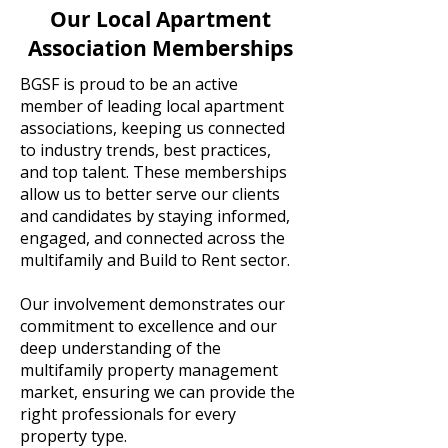
Our Local Apartment
Association Memberships
BGSF is proud to be an active
member of leading local apartment
associations, keeping us connected
to industry trends, best practices,
and top talent. These memberships
allow us to better serve our clients
and candidates by staying informed,
engaged, and connected across the
multifamily and Build to Rent sector.
Our involvement demonstrates our
commitment to excellence and our
deep understanding of the
multifamily property management
market, ensuring we can provide the
right professionals for every
property type.