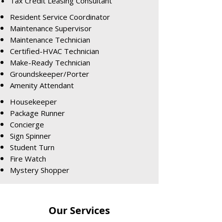
Tax Credit Leasing Consultant
Resident Service Coordinator
Maintenance Supervisor
Maintenance Technician
Certified-HVAC Technician
Make-Ready Technician
Groundskeeper/Porter
Amenity Attendant
Housekeeper
Package Runner
Concierge
Sign Spinner
Student Turn
Fire Watch
Mystery Shopper
Our Services