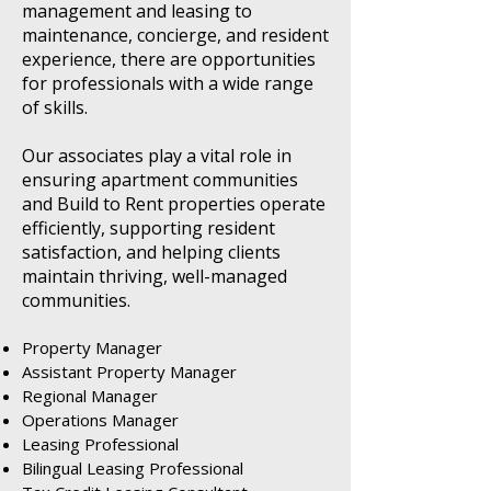
management and leasing to
maintenance, concierge, and resident
experience, there are opportunities
for professionals with a wide range
of skills.
Our associates play a vital role in
ensuring apartment communities
and Build to Rent properties operate
efficiently, supporting resident
satisfaction, and helping clients
maintain thriving, well-managed
communities.
Property Manager
Assistant Property Manager
Regional Manager
Operations Manager
Leasing Professional
Bilingual Leasing Professional