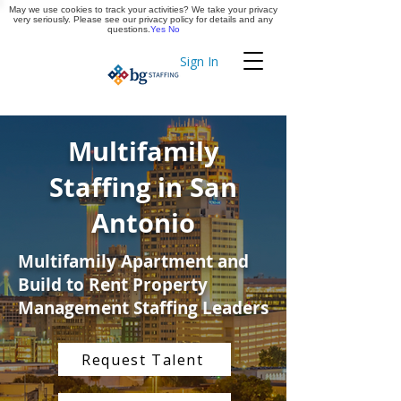
May we use cookies to track your activities? We take your privacy
Apply Now
very seriously. Please see our privacy policy for details and any
questions.
Yes
No
Sign In
Timekeeping
Multifamily
Staffing in San
Antonio
Multifamily Apartment and
Build to Rent Property
Management Staffing Leaders
Request Talent