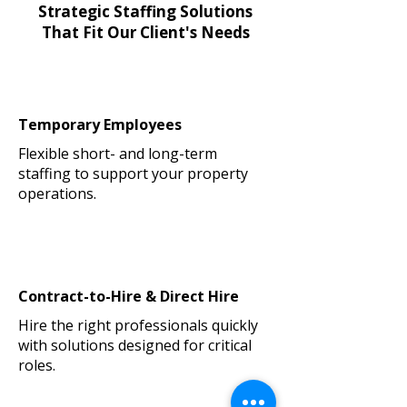
Strategic Staffing Solutions
That Fit Our Client's Needs
Temporary Employees
Flexible short- and long-term
staffing to support your property
operations.
Contract-to-Hire & Direct Hire
Hire the right professionals quickly
with solutions designed for critical
roles.