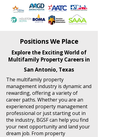
Positions We Place
Explore the Exciting World of
Multifamily Property Careers in
San Antonio, Texas
The multifamily property
management industry is dynamic and
rewarding, offering a variety of
career paths. Whether you are an
experienced property management
professional or just starting out in
the industry, BGSF can help you find
your next opportunity and land your
dream job. From property