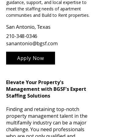
guidance, support, and local expertise to 
meet the staffing needs of apartment 
communities and Build to Rent properties.
San Antonio, Texas
210-348-0346
sanantonio@bgsf.com
Apply Now
Elevate Your Property's
Management with BGSF's Expert
Staffing Solutions
Finding and retaining top-notch
property management talent in the
multifamily industry can be a major
challenge. You need professionals
who are not only qualified and