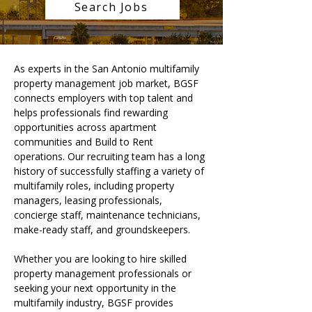
Search Jobs
As experts in the San Antonio multifamily 
property management job market, BGSF 
connects employers with top talent and 
helps professionals find rewarding 
opportunities across apartment 
communities and Build to Rent 
operations. Our recruiting team has a long 
history of successfully staffing a variety of 
multifamily roles, including property 
managers, leasing professionals, 
concierge staff, maintenance technicians, 
make-ready staff, and groundskeepers.
Whether you are looking to hire skilled 
property management professionals or 
seeking your next opportunity in the 
multifamily industry, BGSF provides 