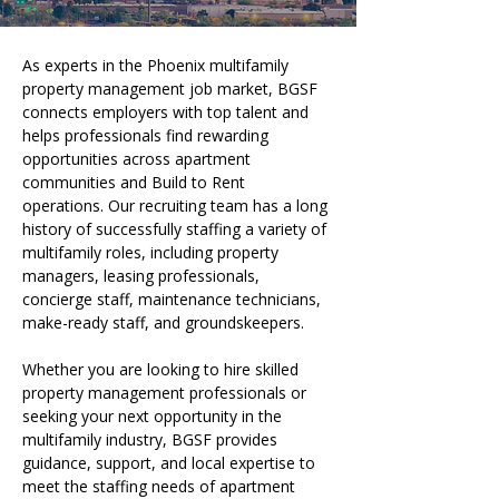
As experts in the Phoenix multifamily 
property management job market, BGSF 
connects employers with top talent and 
helps professionals find rewarding 
opportunities across apartment 
communities and Build to Rent 
operations. Our recruiting team has a long 
history of successfully staffing a variety of 
multifamily roles, including property 
managers, leasing professionals, 
concierge staff, maintenance technicians, 
make-ready staff, and groundskeepers.
Whether you are looking to hire skilled 
property management professionals or 
seeking your next opportunity in the 
multifamily industry, BGSF provides 
guidance, support, and local expertise to 
meet the staffing needs of apartment 