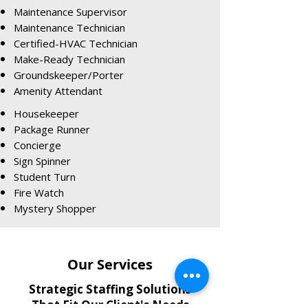
Maintenance Supervisor
Maintenance Technician
Certified-HVAC Technician
Make-Ready Technician
Groundskeeper/Porter
Amenity Attendant
Housekeeper
Package Runner
Concierge
Sign Spinner
Student Turn
Fire Watch
Mystery Shopper
Our Services
Strategic Staffing Solutions
That Fit Our Client's Needs