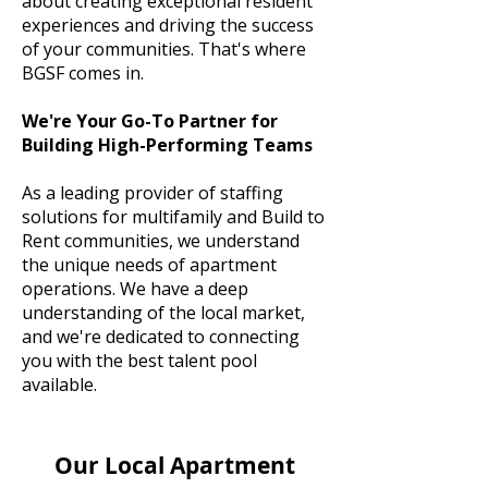
about creating exceptional resident
experiences and driving the success
of your communities. That's where
BGSF comes in.
We're Your Go-To Partner for
Building High-Performing Teams
As a leading provider of staffing
solutions for multifamily and Build to
Rent communities, we understand
the unique needs of apartment
operations. We have a deep
understanding of the local market,
and we're dedicated to connecting
you with the best talent pool
available.
Our Local Apartment