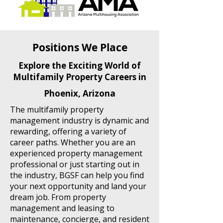
Positions We Place
Explore the Exciting World of
Multifamily Property Careers in
Phoenix, Arizona
The multifamily property
management industry is dynamic and
rewarding, offering a variety of
career paths. Whether you are an
experienced property management
professional or just starting out in
the industry, BGSF can help you find
your next opportunity and land your
dream job. From property
management and leasing to
maintenance, concierge, and resident