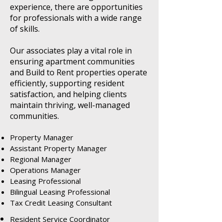
experience, there are opportunities
for professionals with a wide range
of skills.
Our associates play a vital role in
ensuring apartment communities
and Build to Rent properties operate
efficiently, supporting resident
satisfaction, and helping clients
maintain thriving, well-managed
communities.
Property Manager
Assistant Property Manager
Regional Manager
Operations Manager
Leasing Professional
Bilingual Leasing Professional
Tax Credit Leasing Consultant
Resident Service Coordinator