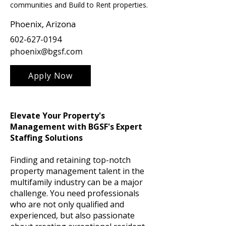
communities and Build to Rent properties.
Phoenix, Arizona
602-627-0194
phoenix@bgsf.com
Apply Now
Elevate Your Property's
Management with BGSF's Expert
Staffing Solutions
Finding and retaining top-notch
property management talent in the
multifamily industry can be a major
challenge. You need professionals
who are not only qualified and
experienced, but also passionate