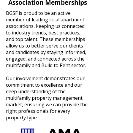
Association Memberships
BGSF is proud to be an active
member of leading local apartment
associations, keeping us connected
to industry trends, best practices,
and top talent. These memberships
allow us to better serve our clients
and candidates by staying informed,
engaged, and connected across the
multifamily and Build to Rent sector.
Our involvement demonstrates our
commitment to excellence and our
deep understanding of the
multifamily property management
market, ensuring we can provide the
right professionals for every
property type.