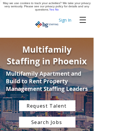
May we use cookies to track your activities? We take your privacy
Apply Now
very seriously. Please see our privacy policy for details and any
questions.
Yes
No
Sign In
Timekeeping
Multifamily
Staffing in Phoenix
Multifamily Apartment and
Build to Rent Property
Management Staffing Leaders
Request Talent
Search Jobs