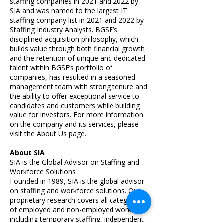
staffing companies in 2021 and 2022 by
SIA and was named to the largest IT
staffing company list in 2021 and 2022 by
Staffing Industry Analysts. BGSF’s
disciplined acquisition philosophy, which
builds value through both financial growth
and the retention of unique and dedicated
talent within BGSF’s portfolio of
companies, has resulted in a seasoned
management team with strong tenure and
the ability to offer exceptional service to
candidates and customers while building
value for investors. For more information
on the company and its services, please
visit the
About Us
page.
About SIA
SIA is the Global Advisor on Staffing and
Workforce Solutions
Founded in 1989, SIA is the global advisor
on staffing and workforce solutions. Our
proprietary research covers all categories
of employed and non-employed work
including temporary staffing, independent