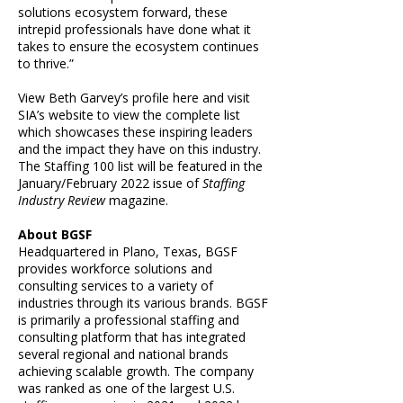
solutions ecosystem forward, these
intrepid professionals have done what it
takes to ensure the ecosystem continues
to thrive.”
View Beth Garvey’s
profile here
and visit
SIA’s website
to view the complete list
which showcases these inspiring leaders
and the impact they have on this industry.
The Staffing 100 list will be featured in the
January/February 2022 issue of
Staffing
Industry Review
magazine
.
About BGSF
Headquartered in Plano, Texas, BGSF
provides workforce solutions and
consulting services to a variety of
industries through its various brands. BGSF
is primarily a professional staffing and
consulting platform that has integrated
several regional and national brands
achieving scalable growth. The company
was ranked as one of the largest U.S.