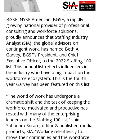
BGSF: NYSE American: BGSF, a rapidly
growing national provider of professional
consulting and workforce solutions,
proudly announces that Staffing Industry
Analyst (SIA), the global advisors on
contingent work, has named
Beth A.
Garvey, BGSF’s President, and Chief
Executive Officer,
to the 2022 Staffing 100
list. This annual list reflects influencers in
the industry who have a big impact on the
workforce ecosystem. This is the fourth
year Garvey has been featured on this list.
“The world of work has undergone a
dramatic shift and the task of keeping the
workforce motivated and productive has
rested with many of the enterprising
leaders on the Staffing 100 list,” said
Subadhra Sriram, editor & publisher, media
products, SIA. “Working relentlessly to
move their companies and the workforce