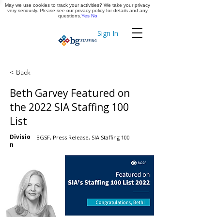
May we use cookies to track your activities? We take your privacy
Apply Now
very seriously. Please see our privacy policy for details and any
questions.
Yes
No
Sign In
Timekeeping
< Back
Beth Garvey Featured on
the 2022 SIA Staffing 100
List
Divisio
BGSF, Press Release, SIA Staffing 100
n