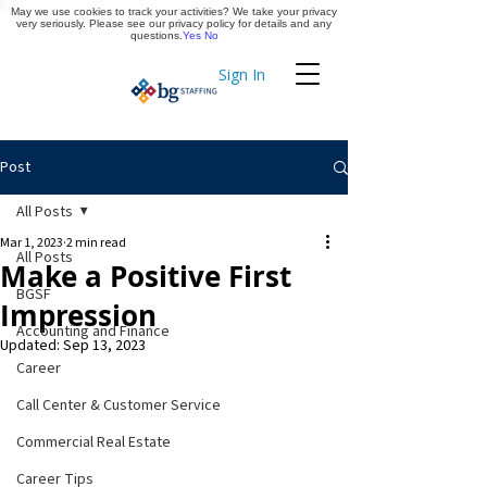
May we use cookies to track your activities? We take your privacy
Apply Now
very seriously. Please see our privacy policy for details and any
questions.
Yes
No
Sign In
Timekeeping
Post
All Posts
Mar 1, 2023
2 min read
All Posts
Make a Positive First
BGSF
Impression
Accounting and Finance
Updated:
Sep 13, 2023
Career
Call Center & Customer Service
Commercial Real Estate
Career Tips