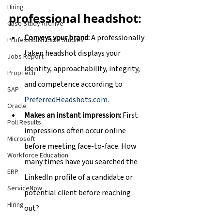
Hiring
professional headshot:
Case Study Archive
Conveys your brand: 
A professionally 
Professional Case Studies
taken headshot displays your 
Jobs Report
identity, approachability, integrity, 
PropTech
and competence according to 
SAP
PreferredHeadshots.com
.
Oracle
Makes an instant impression: 
First 
Poll Results
impressions often occur online 
Microsoft
before meeting face-to-face. How 
Workforce Education
many times have you searched the 
ERP
LinkedIn profile of a candidate or 
ServiceNow
potential client before reaching 
Hiring
out?