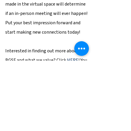
made in the virtual space will determine 
if an in-person meeting will ever happen! 
Put your best impression forward and 
start making new connections today!
Interested in finding out more about 
BGSF and what we value? Click 
HERE
! You 
can also 
Search our jobs
 or 
contact us
!
BGSF
Career Tips