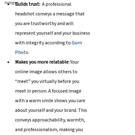
manger
Builds trust:  
A professional 
headshot conveys a message that 
you are trustworthy and will 
represent yourself and your business 
with integrity according to 
Gorn 
Photo
.
Makes you more relatable: 
Your 
online image allows others to 
“meet” you virtually before you 
meet in person. A focused image 
with a warm smile shows you care 
about yourself and your brand. This 
conveys approachability, warmth, 
and professionalism, making you 