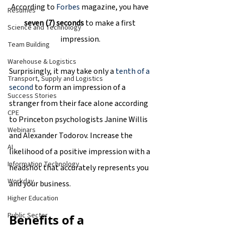
According to 
Forbes
 magazine, you have 
Resumes
seven (7) seconds 
to make a first 
Science and Technology
impression.
Team Building
Warehouse & Logistics
Surprisingly, it may take only a
 tenth of a 
Transport, Supply and Logistics
second
 to form an impression of a 
Success Stories
stranger from their face alone according 
CPE
to Princeton psychologists Janine Willis 
Webinars
and Alexander Todorov. Increase the 
AI
likelihood of a positive impression with a 
Information Technology
headshot that accurately represents you 
Workday
and your business.
Higher Education
Public Sector
Benefits of a 