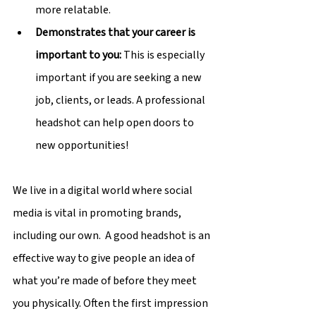
more relatable.
Demonstrates that your career is 
important to you: 
This is especially 
important if you are seeking a new 
job, clients, or leads. A professional 
headshot can help open doors to 
new opportunities!
We live in a digital world where social 
media is vital in promoting brands, 
including our own.  A good headshot is an 
effective way to give people an idea of 
what you’re made of before they meet 
you physically. Often the first impression 