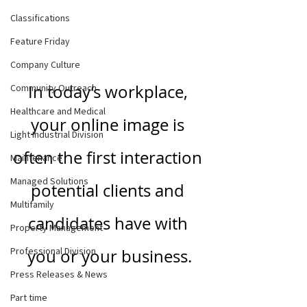
Classifications
Feature Friday
Company Culture
In today’s workplace, 
Community Outreach
Healthcare and Medical
your online image is 
Light Industrial Division
often the first interaction 
Maintenance
Managed Solutions
potential clients and 
Multifamily
candidates have with 
Property Management
Professional Division
you or your business.
Press Releases & News
Part time