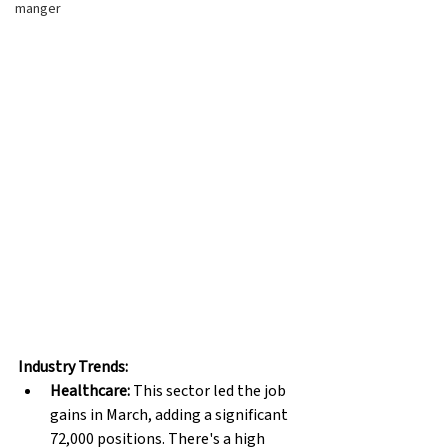
manger
Industry Trends:
Healthcare:
 This sector led the job 
gains in March, adding a significant 
72,000 positions. There's a high 