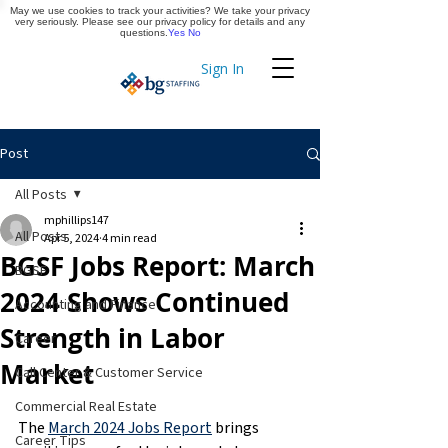
May we use cookies to track your activities? We take your privacy
Apply Now
very seriously. Please see our privacy policy for details and any
questions.
Yes
No
Sign In
Timekeeping
Post
All Posts
mphillips147
All Posts
Apr 5, 2024
4 min read
BGSF Jobs Report: March
BGSF
2024 Shows Continued
Accounting and Finance
Strength in Labor
Career
Market
Call Center & Customer Service
Commercial Real Estate
The 
March 2024 Jobs Report
 brings 
Career Tips