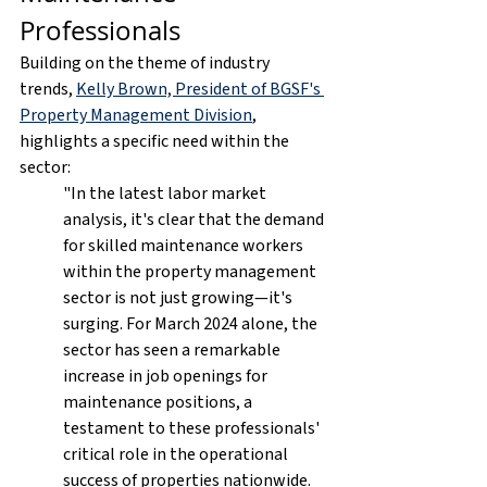
Professionals
Building on the theme of industry 
trends, 
Kelly Brown, President of BGSF's 
Property Management Division
, 
highlights a specific need within the 
sector:
"In the latest labor market 
analysis, it's clear that the demand 
for skilled maintenance workers 
within the property management 
sector is not just growing—it's 
surging. For March 2024 alone, the 
sector has seen a remarkable 
increase in job openings for 
maintenance positions, a 
testament to these professionals' 
critical role in the operational 
success of properties nationwide.