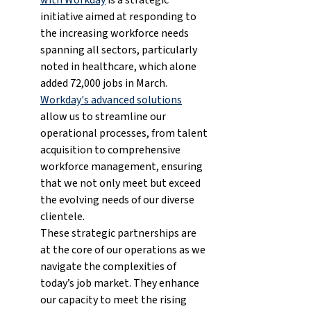
initiative aimed at responding to 
the increasing workforce needs 
spanning all sectors, particularly 
noted in healthcare, which alone 
added 72,000 jobs in March. 
Workday's advanced solutions
allow us to streamline our 
operational processes, from talent 
acquisition to comprehensive 
workforce management, ensuring 
that we not only meet but exceed 
the evolving needs of our diverse 
clientele.
These strategic partnerships are 
at the core of our operations as we 
navigate the complexities of 
today’s job market. They enhance 
our capacity to meet the rising 