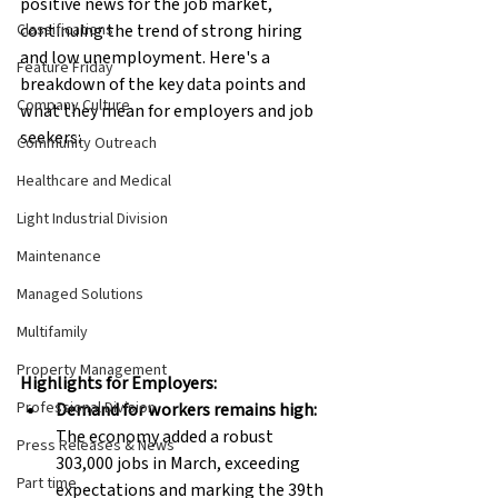
positive news for the job market, 
Classifications
continuing the trend of strong hiring 
and low unemployment. Here's a 
Feature Friday
breakdown of the key data points and 
Company Culture
what they mean for employers and job 
seekers:
Community Outreach
Healthcare and Medical
Light Industrial Division
Maintenance
Managed Solutions
Multifamily
Property Management
Highlights for Employers:
Professional Division
Demand for workers remains high:
The economy added a robust 
Press Releases & News
303,000 jobs in March, exceeding 
Part time
expectations and marking the 39th 