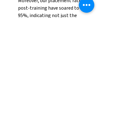
Moreover, our placement rates 
post-training have soared to over 
95%, indicating not just the 
effectiveness of our program, but 
also the immense demand for 
these skilled workers.
Our commitment to excellence in 
property management and 
maintenance is unwavering. 
Through our training program, 
we 
are addressing our clients' 
immediate needs
 and setting a 
new standard for quality and 
professionalism in the industry. 
The success of this program is a 
clear indicator of its necessity and 
efficacy, and we plan to continue 
evolving and expanding our efforts 
to meet and anticipate the needs 