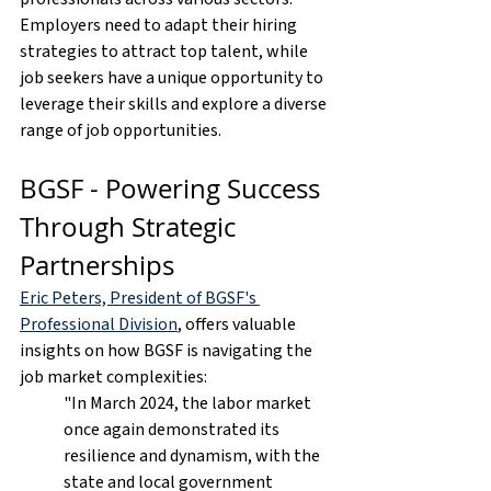
Employers need to adapt their hiring 
strategies to attract top talent, while 
job seekers have a unique opportunity to 
leverage their skills and explore a diverse 
range of job opportunities.
BGSF - Powering Success 
Through Strategic 
Partnerships
Eric Peters, President of BGSF's 
Professional Division
, offers valuable 
insights on how BGSF is navigating the 
job market complexities:
"In March 2024, the labor market 
once again demonstrated its 
resilience and dynamism, with the 
state and local government 