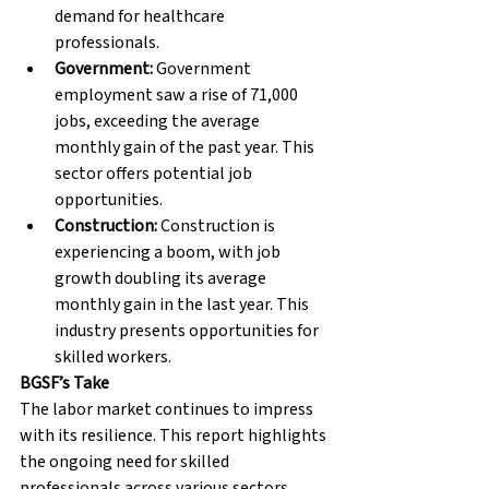
demand for healthcare 
professionals.
Government:
 Government 
employment saw a rise of 71,000 
jobs, exceeding the average 
monthly gain of the past year. This 
sector offers potential job 
opportunities.
Construction:
 Construction is 
experiencing a boom, with job 
growth doubling its average 
monthly gain in the last year. This 
industry presents opportunities for 
skilled workers.
BGSF’s Take
The labor market continues to impress 
with its resilience. This report highlights 
the ongoing need for skilled 
professionals across various sectors. 