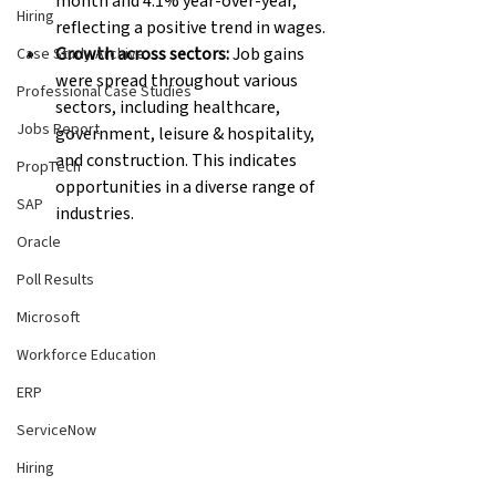
month and 4.1% year-over-year, 
Hiring
reflecting a positive trend in wages.
Growth across sectors:
 Job gains 
Case Study Archive
were spread throughout various 
Professional Case Studies
sectors, including healthcare, 
Jobs Report
government, leisure & hospitality, 
and construction. This indicates 
PropTech
opportunities in a diverse range of 
SAP
industries.
Oracle
Poll Results
Microsoft
Workforce Education
ERP
ServiceNow
Hiring