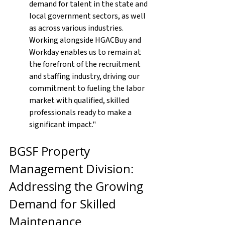
demand for talent in the state and 
local government sectors, as well 
as across various industries. 
Working alongside HGACBuy and 
Workday enables us to remain at 
the forefront of the recruitment 
and staffing industry, driving our 
commitment to fueling the labor 
market with qualified, skilled 
professionals ready to make a 
significant impact."
BGSF Property 
Management Division: 
Addressing the Growing 
Demand for Skilled 
Maintenance 