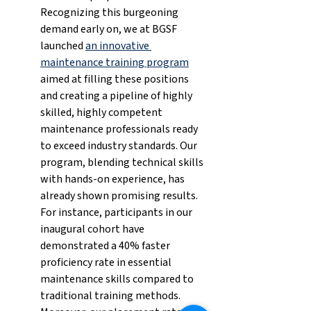
Recognizing this burgeoning 
demand early on, we at BGSF 
launched 
an innovative 
maintenance training program
aimed at filling these positions 
and creating a pipeline of highly 
skilled, highly competent 
maintenance professionals ready 
to exceed industry standards. Our 
program, blending technical skills 
with hands-on experience, has 
already shown promising results. 
For instance, participants in our 
inaugural cohort have 
demonstrated a 40% faster 
proficiency rate in essential 
maintenance skills compared to 
traditional training methods. 