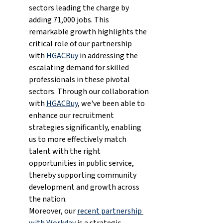
sectors leading the charge by 
adding 71,000 jobs. This 
remarkable growth highlights the 
critical role of our partnership 
with 
HGACBuy
 in addressing the 
escalating demand for skilled 
professionals in these pivotal 
sectors. Through our collaboration 
with 
HGACBuy
, we've been able to 
enhance our recruitment 
strategies significantly, enabling 
us to more effectively match 
talent with the right 
opportunities in public service, 
thereby supporting community 
development and growth across 
the nation.
Moreover, our 
recent partnership 
with Workday
 is a strategic 