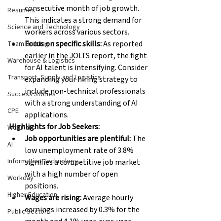
consecutive month of job growth. 
Resumes
This indicates a strong demand for 
Science and Technology
workers across various sectors.
Focus on specific skills:
 As reported 
Team Building
earlier in the JOLTS report, the fight 
Warehouse & Logistics
for AI talent is intensifying. Consider 
Transport, Supply and Logistics
expanding your hiring strategy to 
include non-technical professionals 
Success Stories
with a strong understanding of AI 
CPE
applications.
Highlights for Job Seekers:
Webinars
Job opportunities are plentiful:
 The 
AI
low unemployment rate of 3.8% 
Information Technology
signifies a competitive job market 
with a high number of open 
Workday
positions.
Higher Education
Wages are rising:
 Average hourly 
earnings increased by 0.3% for the 
Public Sector