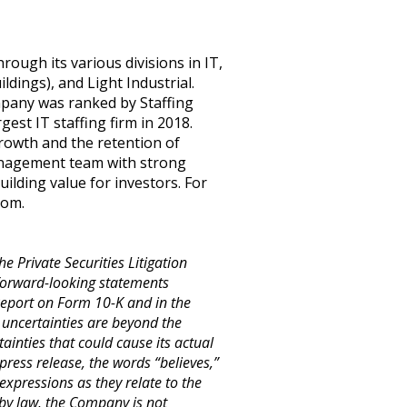
rough its various divisions in IT,
dings), and Light Industrial.
mpany was ranked by Staffing
est IT staffing firm in 2018.
growth and the retention of
management team with strong
building value for investors. For
com
.
e Private Securities Litigation
 forward-looking statements
 Report on Form 10-K and in the
 uncertainties are beyond the
inties that could cause its actual
press release, the words “believes,”
 expressions as they relate to the
by law, the Company is not