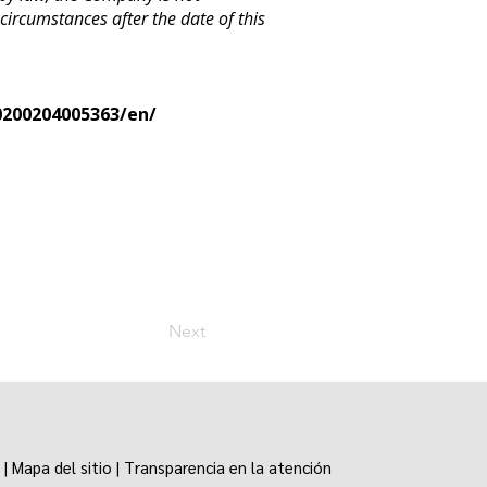
 circumstances after the date of this
200204005363/en/
Next
|
Mapa del sitio
|
Transparencia en la atención