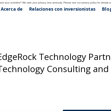
ck your activities? We take your privacy very seriously. Please see our privacy policy for details 
Acerca de
Relaciones con inversionistas
Blog
EdgeRock Technology Partne
 Technology Consulting an