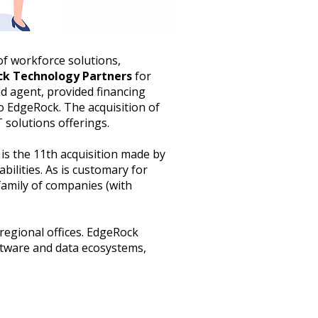
of workforce solutions,
k Technology Partners
for
ad agent, provided financing
to EdgeRock. The acquisition of
 solutions offerings.
is the 11th acquisition made by
ilities. As is customary for
family of companies (with
regional offices. EdgeRock
ftware and data ecosystems,