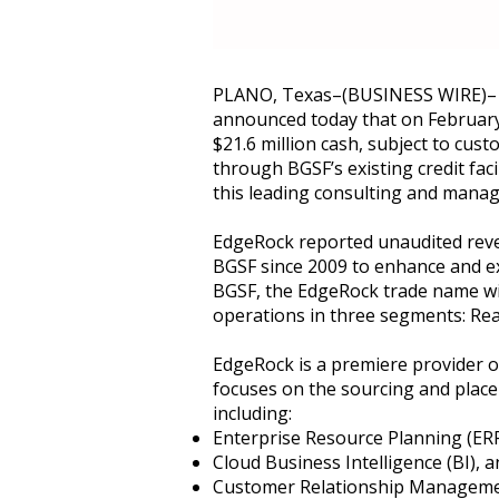
PLANO, Texas–(BUSINESS WIRE)– BG
announced today that on February
$21.6 million cash, subject to cu
through BGSF’s existing credit faci
this leading consulting and manag
EdgeRock reported unaudited reven
BGSF since 2009 to enhance and ex
BGSF, the EdgeRock trade name wil
operations in three segments: Real
EdgeRock is a premiere provider of
focuses on the sourcing and place
including:
Enterprise Resource Planning (ER
Cloud Business Intelligence (BI), 
Customer Relationship Managem