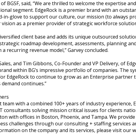
 of BGSF, said, “We are thrilled to welcome the expertise a
onal segment. EdgeRock is a premier brand with an outstand
nd-in-glove to support our culture, our mission (to always p
r vision as a premier provider of strategic workforce solutio
iversified client base and adds its unique outsourced solutio
strategic roadmap development, assessments, planning and 
h a recurring revenue model,” Garvey concluded.
ales, and Tim Gibbons, Co-Founder and VP Delivery, of Edge
brand within BG’s impressive portfolio of companies. The sy
or EdgeRock to continue to grow as an Enterprise partner 
s demand continues.”
ners
team with a combined 100+ years of industry experience, 
T consultants solving mission critical issues for clients nati
on with offices in Boston, Phoenix, and Tampa. We provide 
ness challenges through our consulting + staffing services 
rmation on the company and its services, please visit our w