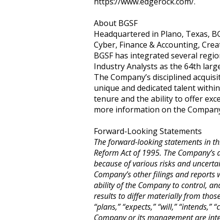
https://www.edgerock.com/.
About BGSF
Headquartered in Plano, Texas, BGS
Cyber, Finance & Accounting, Creat
BGSF has integrated several regio
Industry Analysts as the 64th large
The Company’s disciplined acquisi
unique and dedicated talent withi
tenure and the ability to offer exce
more information on the Company an
Forward-Looking Statements
The forward-looking statements in thi
Reform Act of 1995. The Company’s ac
because of various risks and uncerta
Company’s other filings and reports 
ability of the Company to control, an
results to differ materially from tho
“plans,” “expects,” “will,” “intends,”
Company or its management are inten