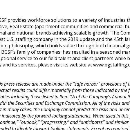
F provides workforce solutions to a variety of industries th
ive, Real Estate (apartment communities and commercial buil
nal and national brands achieving scalable growth. The Co
st U.S. staffing company in the 2019 update and the 45th larg
tion philosophy, which builds value through both financial 
n BGSF’s family of companies, has resulted in a seasoned 
ptional service to our field talent and client partners while 
d its services, please visit its website at
www.bgstaffing.
s press release are made under the “safe harbor” provisions of th
tual results could differ materially from those indicated by the
inties including those listed in Item 1A of the Company’s Annual
with the Securities and Exchange Commission. All of the risks and
d in many cases, the Company cannot predict the risks and uncerta
se indicated by the forward-looking statements. When used in this 
 “continue,” “outlook,” “progressing,” and “anticipates” and similar
ded to identify forward-looking statements. Except as required 