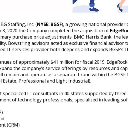
 Staffing, Inc. (
NYSE: BGSF
), a growing national provider 
 3, 2020 the Company completed the acquisition of
EdgeRoc
stomary purchase price adjustments. BMO Harris Bank, the le
lity. Bowstring advisors acted as exclusive financial advisor 
ed IT services provider both deepens and expands BGSF’s IT
ues of approximately $41 million for fiscal 2019. EdgeRock 
pand the company’s service offerings by resources and capab
l remain and operate as a separate brand within the BGSF 
 Estate, Professional and Light Industrial).
 specialized IT consultants in 40 states supported by three 
ment of technology professionals, specialized in leading so
P)
and
ent (CRM)