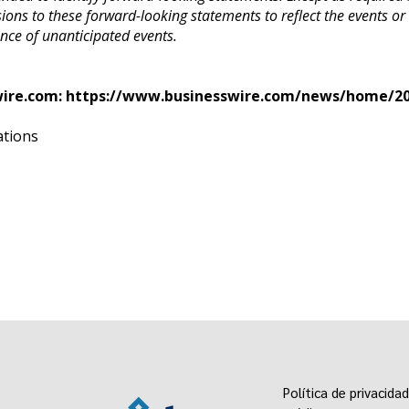
sions to these forward-looking statements to reflect the events or
ence of unanticipated events.
wire.com:
https://www.businesswire.com/news/home/20
ations
Política de privacidad