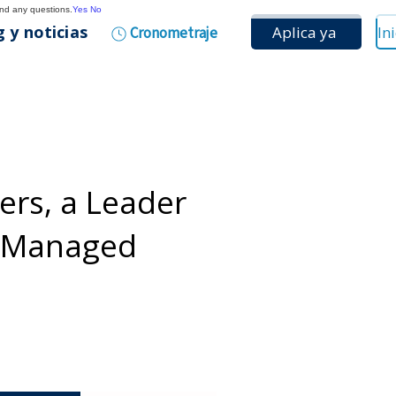
and any questions.
Yes
No
 y noticias
Aplica ya
Cronometraje
rs, a Leader
d Managed