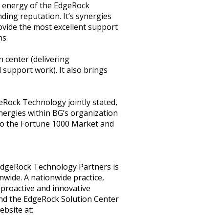
nd energy of the EdgeRock
ing reputation. It’s synergies
rovide the most excellent support
ns.
n center (delivering
support work). It also brings
Rock Technology jointly stated,
nergies within BG’s organization
to the Fortune 1000 Market and
EdgeRock Technology Partners is
onwide. A nationwide practice,
proactive and innovative
and the EdgeRock Solution Center
ebsite at: