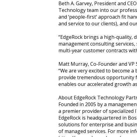
Beth A. Garvey, President and CEO
Technology team into our professi
and ‘people-first’ approach fit ha
and service to our clients), and ou
“EdgeRock brings a high-quality, d
management consulting services, 
multi-year customer contracts wit
Matt Murray, Co-Founder and VP S
“We are very excited to become a 
provide tremendous opportunity f
enables our accelerated growth a
About EdgeRock Technology Part
Founded in 2005 by a management 
a premier provider of specialized I
EdgeRock is headquartered in Bost
solutions for enterprise and busi
of managed services. For more info