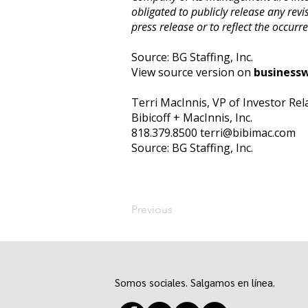
obligated to publicly release any revi
press release or to reflect the occurr
Source: BG Staffing, Inc.
View source version on
business
Terri MacInnis, VP of Investor Rel
Bibicoff + MacInnis, Inc.
818.379.8500
terri@bibimac.com
Source: BG Staffing, Inc.
Previous
Somos sociales. Salgamos en línea.