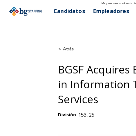
May we use cookies to tra
Candidatos
Empleadores
< Atrás
BGSF Acquires 
in Information
Services
División
153, 25