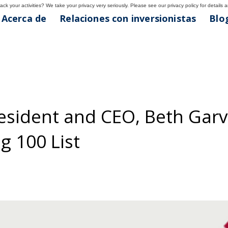
ck your activities? We take your privacy very seriously. Please see our privacy policy for details 
Acerca de
Relaciones con inversionistas
Blog
resident and CEO, Beth Gar
g 100 List