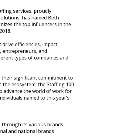
ffing services, proudly
 solutions, has named Beth
gnizes the top influencers in the
2018.
drive efficiencies, impact
s, entrepreneurs, and
ifferent types of companies and
 their significant commitment to
 the ecosystem, the Staffing 100
o advance the world of work for
individuals named to this year’s
s through its various brands.
onal and national brands