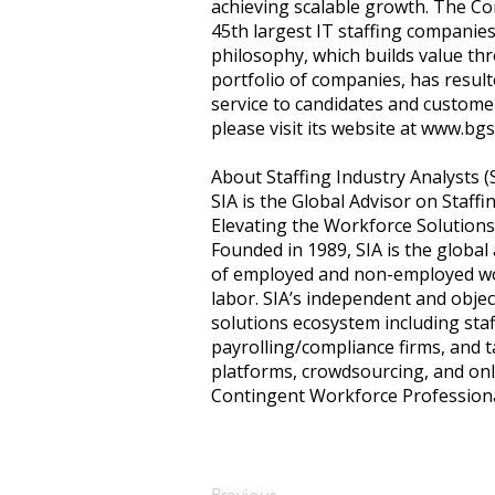
achieving scalable growth. The C
45th largest IT staffing companies
philosophy, which builds value th
portfolio of companies, has resul
service to candidates and customer
please visit its website at
www.bgs
About Staffing Industry Analysts (
SIA is the Global Advisor on Staff
Elevating the Workforce Solution
Founded in 1989, SIA is the global
of employed and non-employed wor
labor. SIA’s independent and objec
solutions ecosystem including sta
payrolling/compliance firms, and 
platforms, crowdsourcing, and onli
Contingent Workforce Profession
Previous