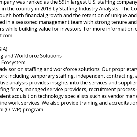
ompany was ranked as the 59th largest U.S. staffing compan
 in the country in 2018 by Staffing Industry Analysts. The Co
rough both financial growth and the retention of unique and 
ted in a seasoned management team with strong tenure and th
s while building value for investors. For more information 
f.com
.
SIA)
ing and Workforce Solutions
s Ecosystem
 advisor on staffing and workforce solutions. Our proprietar
k including temporary staffing, independent contracting, a
tive analysis provides insights into the services and suppli
ffing firms, managed service providers, recruitment process
talent acquisition technology specialists such as vendor ma
ne work services. We also provide training and accreditation
al (CCWP) program.