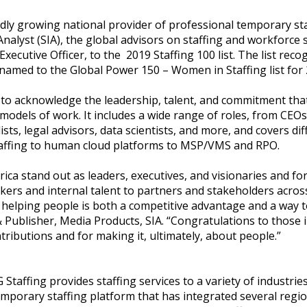
dly growing national provider of professional temporary sta
nalyst (SIA), the global advisors on staffing and workforce
xecutive Officer, to the 2019 Staffing 100 list. The list reco
 named to the Global Power 150 – Women in Staffing list for 
y to acknowledge the leadership, talent, and commitment that 
 models of work. It includes a wide range of roles, from CEO
ists, legal advisors, data scientists, and more, and covers d
taffing to human cloud platforms to MSP/VMS and RPO.
ca stand out as leaders, executives, and visionaries and for
rs and internal talent to partners and stakeholders across
elping people is both a competitive advantage and a way t
 & Publisher, Media Products, SIA. “Congratulations to those 
tributions and for making it, ultimately, about people.”
Staffing provides staffing services to a variety of industrie
emporary staffing platform that has integrated several regi