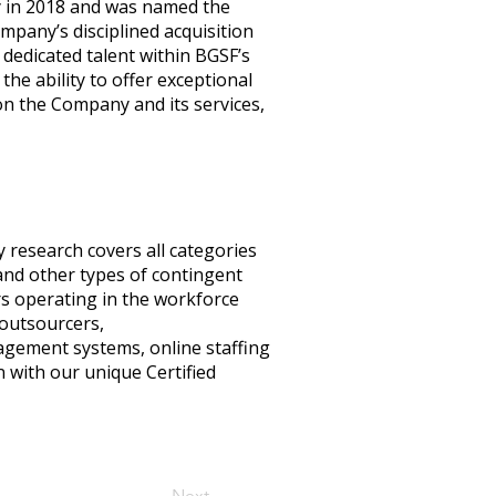
y in 2018 and was named the
mpany’s disciplined acquisition
dedicated talent within BGSF’s
e ability to offer exceptional
on the Company and its services,
y research covers all categories
nd other types of contingent
ers operating in the workforce
 outsourcers,
nagement systems, online staffing
 with our unique Certified
Next