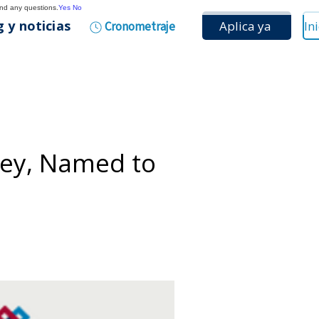
and any questions.
Yes
No
 y noticias
Aplica ya
Cronometraje
vey, Named to