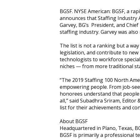
BGSF. NYSE American: BGSF, a rapi
announces that Staffing Industry A
Garvey, BG’s President, and Chief E
staffing industry. Garvey was also
The list is not a ranking but a wa
legislation, and contribute to new
technologists to workforce special
niches — from more traditional s
“The 2019 Staffing 100 North Ameri
empowering people. From job-seeke
honorees understand that people h
all,” said Subadhra Sriram, Editor
list for their achievements and con
About BGSF
Headquartered in Plano, Texas, BG 
BGSF is primarily a professional t