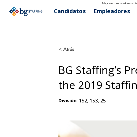
May we use cookies to tra
Candidatos
Empleadores
< Atrás
BG Staffing’s P
the 2019 Staffin
División
152, 153, 25