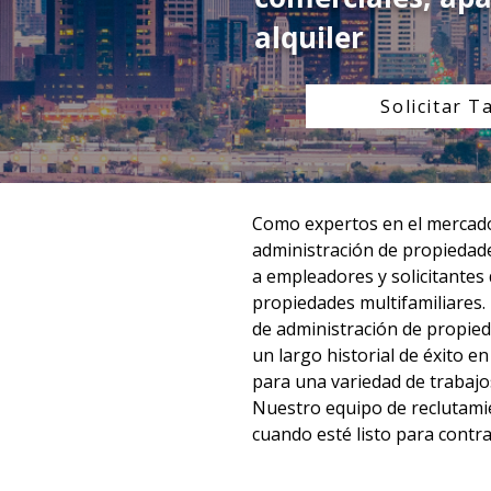
alquiler
Solicitar T
Como expertos en el mercado 
administración de propiedade
a empleadores y solicitantes
propiedades multifamiliares.
de administración de propied
un largo historial de éxito e
para una variedad de trabajos
Nuestro equipo de reclutamie
cuando esté listo para contra