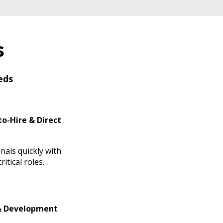
s
eds
o-Hire & Direct
nals quickly with
itical roles.
& Development