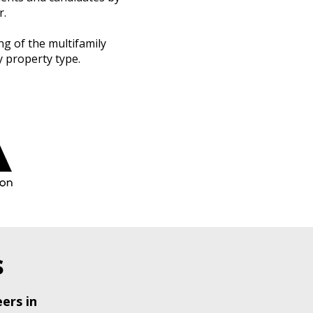
r.
g of the multifamily
 property type.
s
ers in