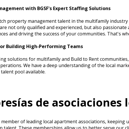
nagement with BGSF's Expert Staffing Solutions
tch property management talent in the multifamily industry 
re not only qualified and experienced, but also passionate 
nces and driving the success of your communities. That's w
for Building High-Performing Teams
fing solutions for multifamily and Build to Rent communitie
erations. We have a deep understanding of the local marke
talent pool available.
esías de asociaciones l
e member of leading local apartment associations, keeping u
op talent. These memberships allow us to better serve our cl