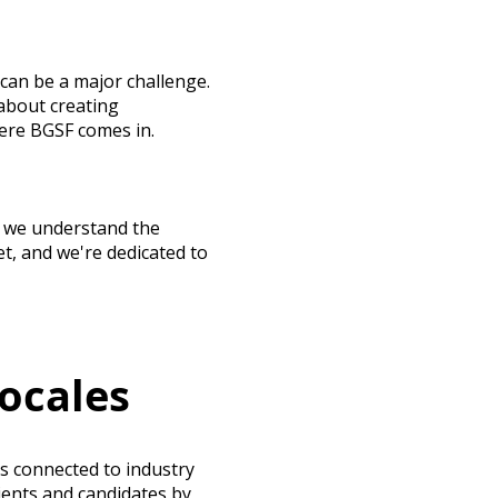
can be a major challenge.
about creating
here BGSF comes in.
s, we understand the
t, and we're dedicated to
ocales
s connected to industry
ients and candidates by