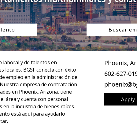
alento
Buscar em
Phoenix, Ar
laboral y de talentos en 
s locales, BGSF conecta con éxito 
602-627-01
 de empleo en la administración de 
phoenix@b
 Nuestra empresa de contratación 
ades en Phoenix, Arizona, tiene 
n el área y cuenta con personal 
Apply
 en la industria de bienes raíces. 
nto está aquí para ayudarlo 
tar.