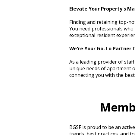
Elevate Your Property's Ma
Finding and retaining top-no
You need professionals who a
exceptional resident experie
We're Your Go-To Partner 
As a leading provider of staf
unique needs of apartment op
connecting you with the best 
Membr
BGSF is proud to be an activ
trends, best practices, and t