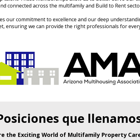
nd connected across the multifamily and Build to Rent secto
s our commitment to excellence and our deep understandin
 ensuring we can provide the right professionals for every
Posiciones que llenamo
re the Exciting World of Multifamily Property Care