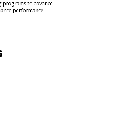
ng programs to advance
hance performance.
s