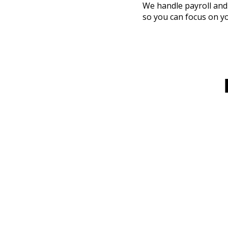
We handle payroll and
so you can focus on y