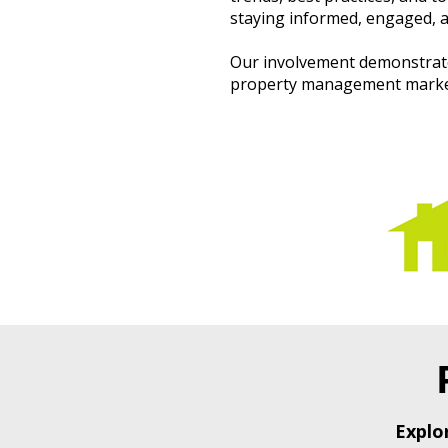
staying informed, engaged, a
Our involvement demonstrate
property management market,
Explo