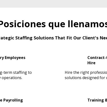
Posiciones que llenamo
rategic Staffing Solutions That Fit Our Client's Ne
ry Employees
Contract-t
Hire
ng-term staffing to
Hire the right professio
 operations.
solutions designed for cr
e Payrolling
Training 