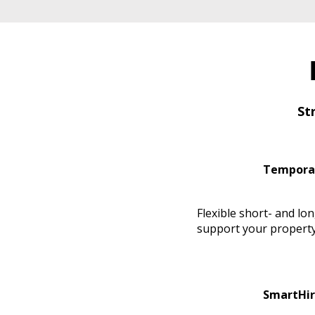
St
Tempora
Flexible short- and lo
support your property
SmartHir