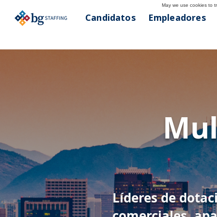
May we use cookies to tra
Candidatos
Empleadores
< Atrás
Phoe
Mul
602-627-019
Líderes de dotac
comerciales, apa