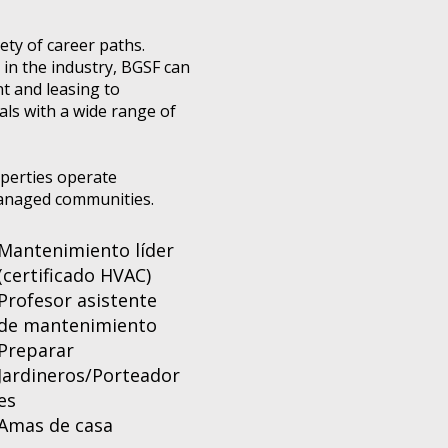
ty of career paths.
in the industry, BGSF can
t and leasing to
als with a wide range of
operties operate
-managed communities.
Mantenimiento líder
(certificado HVAC)
Profesor asistente
de mantenimiento
Preparar
Jardineros/Porteador
es
Amas de casa