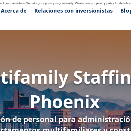
ck your activities? We take your privacy very seriously. Please see our privacy policy for details 
Acerca de
Relaciones con inversionistas
Blog
nix
tifamily Staffin
4
Phoenix
ión de personal para administraci
rtamentos multifamiliares y const