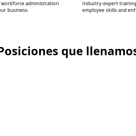
 workforce administration
Industry-expert traini
our business.
employee skills and en
Posiciones que llenamo