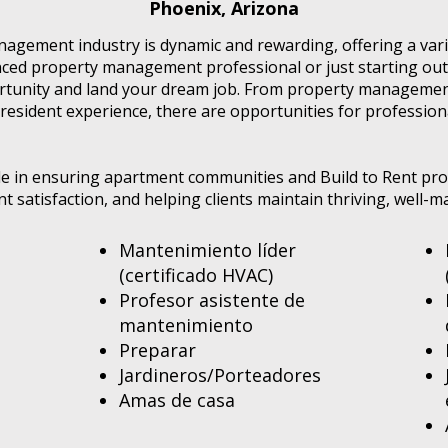
Phoenix, Arizona
agement industry is dynamic and rewarding, offering a varie
ed property management professional or just starting out 
ortunity and land your dream job. From property managemen
resident experience, there are opportunities for profession
role in ensuring apartment communities and Build to Rent pr
ent satisfaction, and helping clients maintain thriving, well
Mantenimiento líder
(certificado HVAC)
Profesor asistente de
mantenimiento
Preparar
Jardineros/Porteadores
Amas de casa