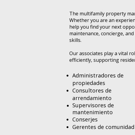
The multifamily property man
Whether you are an experienc
help you find your next opp
maintenance, concierge, and 
skills.
Our associates play a vital 
efficiently, supporting resid
Administradores de
propiedades
Consultores de
arrendamiento
Supervisores de
mantenimiento
Conserjes
Gerentes de comunidad