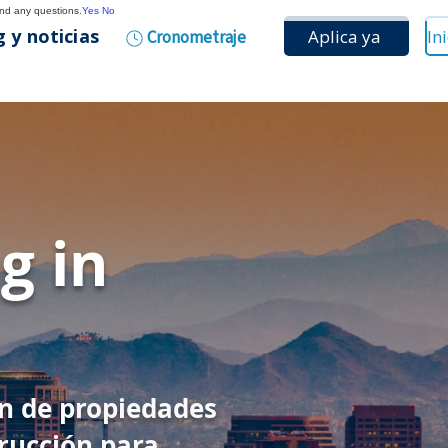
and any questions.
Yes
No
 y noticias
Aplica ya
Cronometraje
g in
ón de propiedades
rucción para