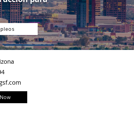
pleos
izona
94
gsf.com
 Now