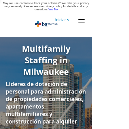
May we use cookies to track your activities? We take your privacy
Aplica ya
very seriously. Please see our privacy policy for details and any
questions.
Yes
No
Iniciar sesión
Cronometraje
Multifamily
Staffing in
Milwaukee
Líderes de dotación de
personal para administración
de propiedades comerciales,
apartamentos
multifamiliares y
construcción para alquiler