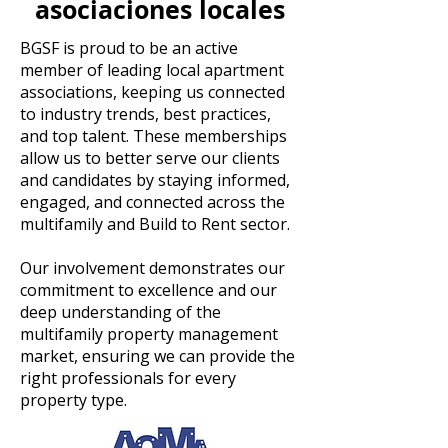
asociaciones locales
BGSF is proud to be an active
member of leading local apartment
associations, keeping us connected
to industry trends, best practices,
and top talent. These memberships
allow us to better serve our clients
and candidates by staying informed,
engaged, and connected across the
multifamily and Build to Rent sector.
Our involvement demonstrates our
commitment to excellence and our
deep understanding of the
multifamily property management
market, ensuring we can provide the
right professionals for every
property type.