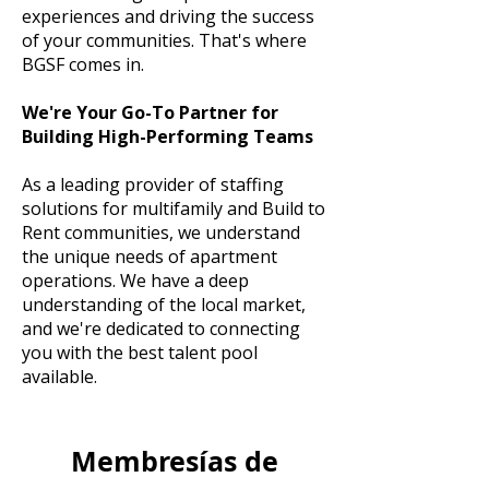
experiences and driving the success
of your communities. That's where
BGSF comes in.
We're Your Go-To Partner for
Building High-Performing Teams
As a leading provider of staffing
solutions for multifamily and Build to
Rent communities, we understand
the unique needs of apartment
operations. We have a deep
understanding of the local market,
and we're dedicated to connecting
you with the best talent pool
available.
Membresías de