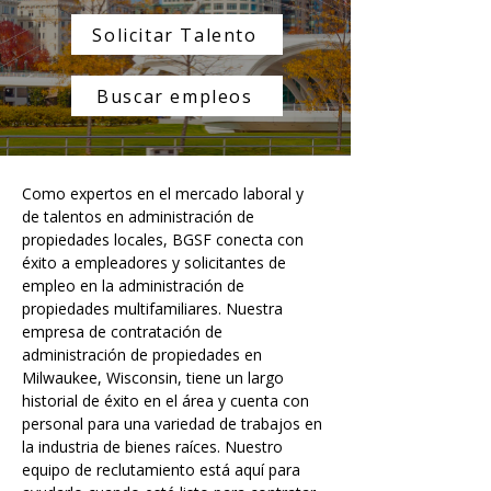
Solicitar Talento
Buscar empleos
Como expertos en el mercado laboral y 
de talentos en administración de 
propiedades locales, BGSF conecta con 
éxito a empleadores y solicitantes de 
empleo en la administración de 
propiedades multifamiliares. Nuestra 
empresa de contratación de 
administración de propiedades en 
Milwaukee, Wisconsin, tiene un largo 
historial de éxito en el área y cuenta con 
personal para una variedad de trabajos en 
la industria de bienes raíces. Nuestro 
equipo de reclutamiento está aquí para 