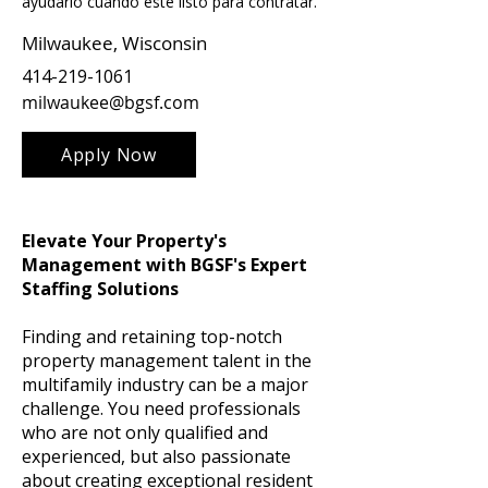
ayudarlo cuando esté listo para contratar.
Milwaukee, Wisconsin
414-219-1061
milwaukee@bgsf.com
Apply Now
Elevate Your Property's
Management with BGSF's Expert
Staffing Solutions
Finding and retaining top-notch
property management talent in the
multifamily industry can be a major
challenge. You need professionals
who are not only qualified and
experienced, but also passionate
about creating exceptional resident