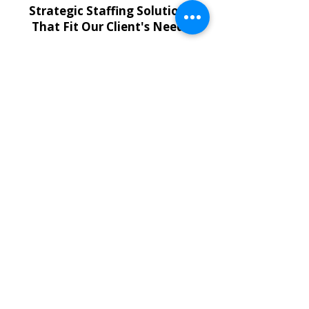
Strategic Staffing Solutions
That Fit Our Client's Needs
Temporary Employees
Flexible short- and long-term
staffing to support your property
operations.
Contract-to-Hire & Direct Hire
Hire the right professionals quickly
with solutions designed for critical
roles.