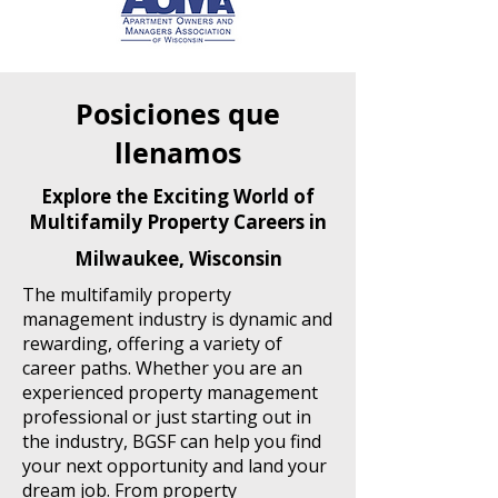
Posiciones que
llenamos
Explore the Exciting World of
Multifamily Property Careers in
Milwaukee, Wisconsin
The multifamily property
management industry is dynamic and
rewarding, offering a variety of
career paths. Whether you are an
experienced property management
professional or just starting out in
the industry, BGSF can help you find
your next opportunity and land your
dream job. From property