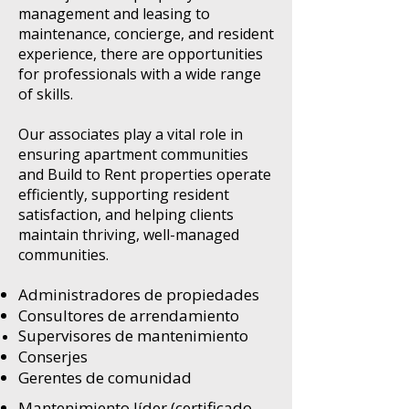
management and leasing to
maintenance, concierge, and resident
experience, there are opportunities
for professionals with a wide range
of skills.
Our associates play a vital role in
ensuring apartment communities
and Build to Rent properties operate
efficiently, supporting resident
satisfaction, and helping clients
maintain thriving, well-managed
communities.
Administradores de propiedades
Consultores de arrendamiento
Supervisores de mantenimiento
Conserjes
Gerentes de comunidad
Mantenimiento líder (certificado