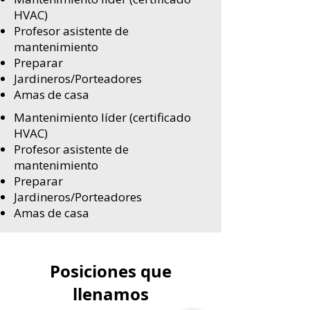
HVAC)
Profesor asistente de
mantenimiento
Preparar
Jardineros/Porteadores
Amas de casa
Mantenimiento líder (certificado
HVAC)
Profesor asistente de
mantenimiento
Preparar
Jardineros/Porteadores
Amas de casa
Posiciones que
llenamos