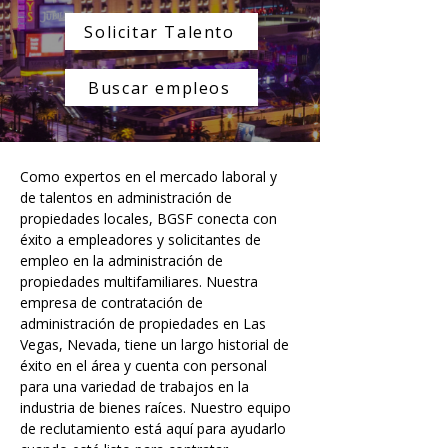
Solicitar Talento
Buscar empleos
Como expertos en el mercado laboral y 
de talentos en administración de 
propiedades locales, BGSF conecta con 
éxito a empleadores y solicitantes de 
empleo en la administración de 
propiedades multifamiliares. Nuestra 
empresa de contratación de 
administración de propiedades en Las 
Vegas, Nevada, tiene un largo historial de 
éxito en el área y cuenta con personal 
para una variedad de trabajos en la 
industria de bienes raíces. Nuestro equipo 
de reclutamiento está aquí para ayudarlo 