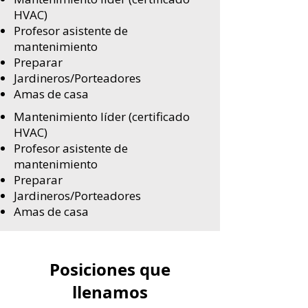
HVAC)
Profesor asistente de
mantenimiento
Preparar
Jardineros/Porteadores
Amas de casa
Mantenimiento líder (certificado
HVAC)
Profesor asistente de
mantenimiento
Preparar
Jardineros/Porteadores
Amas de casa
Posiciones que
llenamos