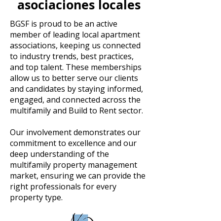
asociaciones locales
BGSF is proud to be an active
member of leading local apartment
associations, keeping us connected
to industry trends, best practices,
and top talent. These memberships
allow us to better serve our clients
and candidates by staying informed,
engaged, and connected across the
multifamily and Build to Rent sector.
Our involvement demonstrates our
commitment to excellence and our
deep understanding of the
multifamily property management
market, ensuring we can provide the
right professionals for every
property type.