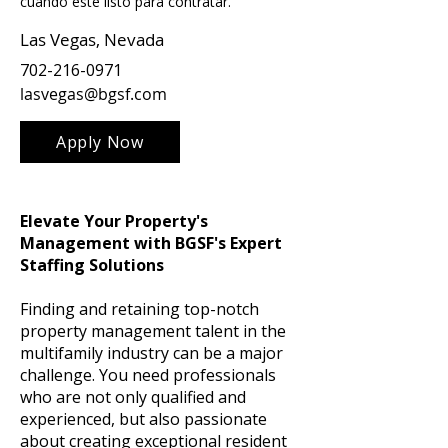
cuando esté listo para contratar.
Las Vegas, Nevada
702-216-0971
lasvegas@bgsf.com
Apply Now
Elevate Your Property's
Management with BGSF's Expert
Staffing Solutions
Finding and retaining top-notch
property management talent in the
multifamily industry can be a major
challenge. You need professionals
who are not only qualified and
experienced, but also passionate
about creating exceptional resident