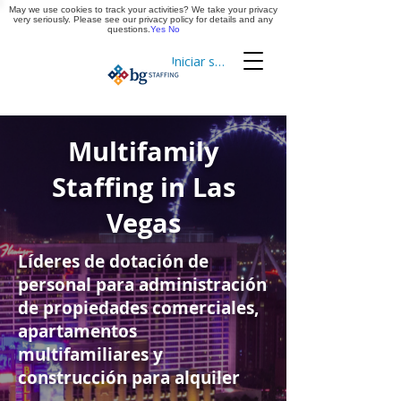
May we use cookies to track your activities? We take your privacy
Aplica ya
very seriously. Please see our privacy policy for details and any
questions.
Yes
No
Iniciar sesión
Cronometraje
Multifamily
Staffing in Las
Vegas
Líderes de dotación de
personal para administración
de propiedades comerciales,
apartamentos
multifamiliares y
construcción para alquiler