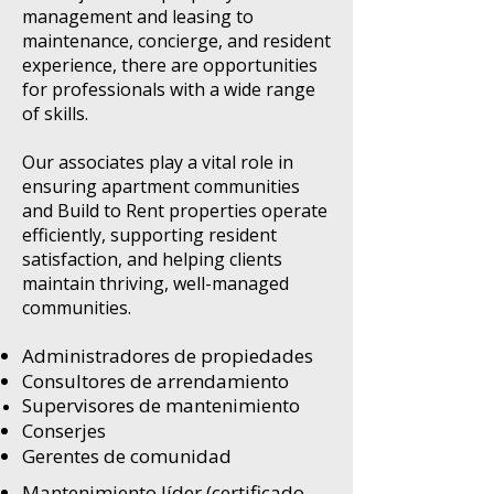
management and leasing to
maintenance, concierge, and resident
experience, there are opportunities
for professionals with a wide range
of skills.
Our associates play a vital role in
ensuring apartment communities
and Build to Rent properties operate
efficiently, supporting resident
satisfaction, and helping clients
maintain thriving, well-managed
communities.
Administradores de propiedades
Consultores de arrendamiento
Supervisores de mantenimiento
Conserjes
Gerentes de comunidad
Mantenimiento líder (certificado