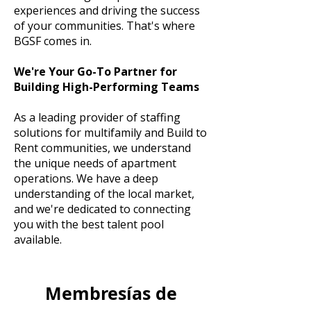
experiences and driving the success
of your communities. That's where
BGSF comes in.
We're Your Go-To Partner for
Building High-Performing Teams
As a leading provider of staffing
solutions for multifamily and Build to
Rent communities, we understand
the unique needs of apartment
operations. We have a deep
understanding of the local market,
and we're dedicated to connecting
you with the best talent pool
available.
Membresías de