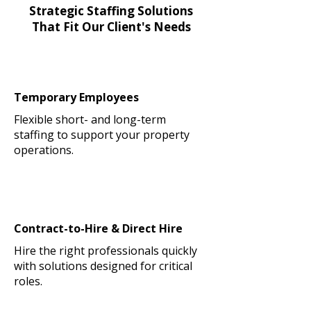
Strategic Staffing Solutions
That Fit Our Client's Needs
Temporary Employees
Flexible short- and long-term
staffing to support your property
operations.
Contract-to-Hire & Direct Hire
Hire the right professionals quickly
with solutions designed for critical
roles.