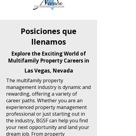
Posiciones que
llenamos
Explore the Exciting World of
Multifamily Property Careers in
Las Vegas, Nevada
The multifamily property
management industry is dynamic and
rewarding, offering a variety of
career paths. Whether you are an
experienced property management
professional or just starting out in
the industry, BGSF can help you find
your next opportunity and land your
dream job. From property