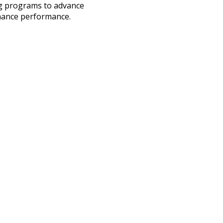
ng programs to advance
hance performance.