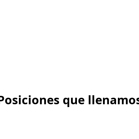
Posiciones que llenamo