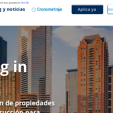
and any questions.
Yes
No
 y noticias
Aplica ya
Cronometraje
g in
ón de propiedades
rucción para