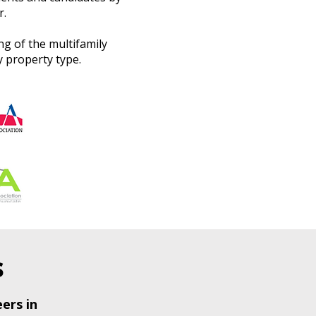
r.
g of the multifamily
 property type.
s
ers in