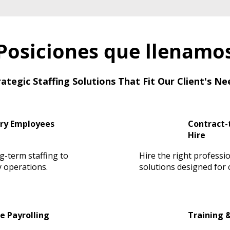
Posiciones que llenamo
rategic Staffing Solutions That Fit Our Client's Ne
ry Employees
Contract-t
Hire
ng-term staffing to
Hire the right professio
 operations.
solutions designed for cr
e Payrolling
Training 