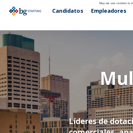
May we use cookies to tra
Candidatos
Empleadores
< Atrás
Hous
Mul
713-781-836
Líderes de dotac
comerciales, apa