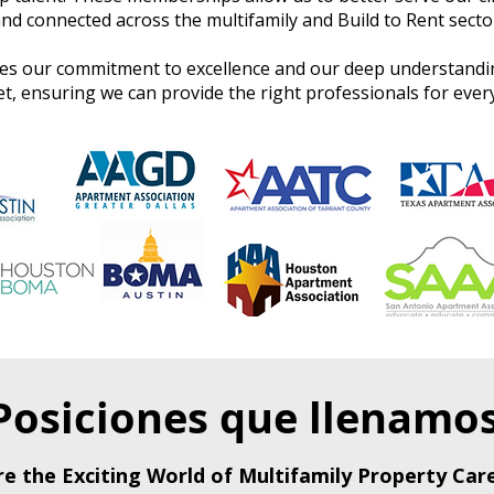
nd connected across the multifamily and Build to Rent secto
s our commitment to excellence and our deep understandin
 ensuring we can provide the right professionals for every
Posiciones que llenamo
re the Exciting World of Multifamily Property Care