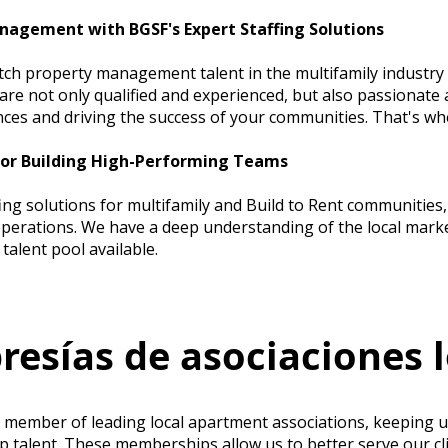
nagement with BGSF's Expert Staffing Solutions
tch property management talent in the multifamily industry 
re not only qualified and experienced, but also passionate 
nces and driving the success of your communities. That's w
for Building High-Performing Teams
fing solutions for multifamily and Build to Rent communitie
erations. We have a deep understanding of the local marke
talent pool available.
esías de asociaciones l
e member of leading local apartment associations, keeping u
op talent. These memberships allow us to better serve our cl