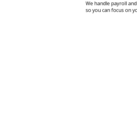
We handle payroll and
so you can focus on y