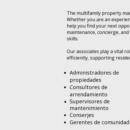
The multifamily property man
Whether you are an experienc
help you find your next opp
maintenance, concierge, and 
skills.
Our associates play a vital 
efficiently, supporting resid
Administradores de
propiedades
Consultores de
arrendamiento
Supervisores de
mantenimiento
Conserjes
Gerentes de comunidad