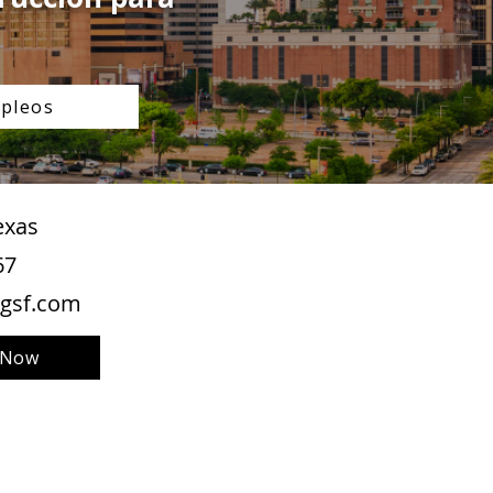
pleos
exas
67
gsf.com
 Now