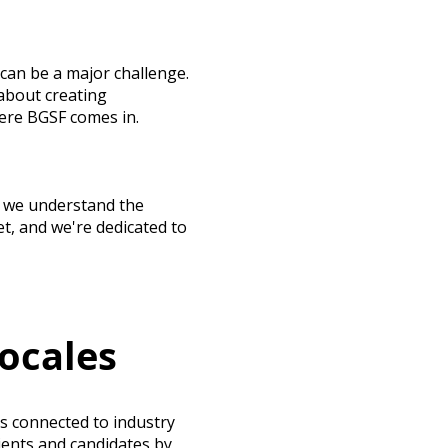
can be a major challenge.
about creating
here BGSF comes in.
s, we understand the
t, and we're dedicated to
ocales
s connected to industry
ients and candidates by