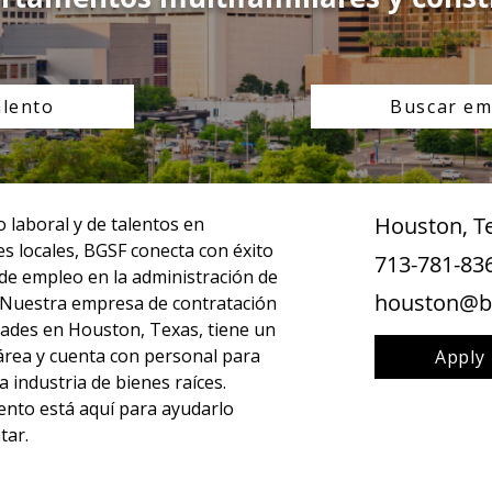
alento
Buscar em
Houston, T
laboral y de talentos en 
s locales, BGSF conecta con éxito 
713-781-83
 de empleo en la administración de 
houston@b
 Nuestra empresa de contratación 
ades en Houston, Texas, tiene un 
l área y cuenta con personal para 
Apply
 industria de bienes raíces. 
nto está aquí para ayudarlo 
tar.