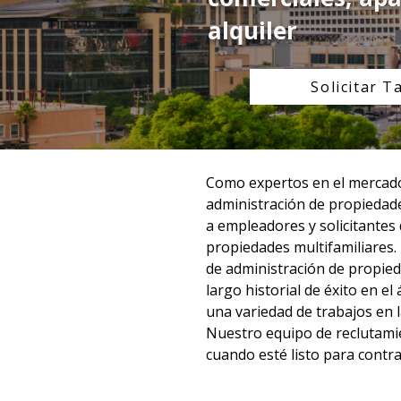
alquiler
Solicitar T
Como expertos en el mercado 
administración de propiedade
a empleadores y solicitantes
propiedades multifamiliares.
de administración de propied
largo historial de éxito en e
una variedad de trabajos en la
Nuestro equipo de reclutamie
cuando esté listo para contra