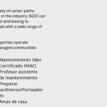
ty of career paths.
in the industry, BGSF can
t and leasing to
als with a wide range of
operties operate
-managed communities.
Mantenimiento líder
(certificado HVAC)
Profesor asistente
de mantenimiento
Preparar
Jardineros/Porteador
es
Amas de casa