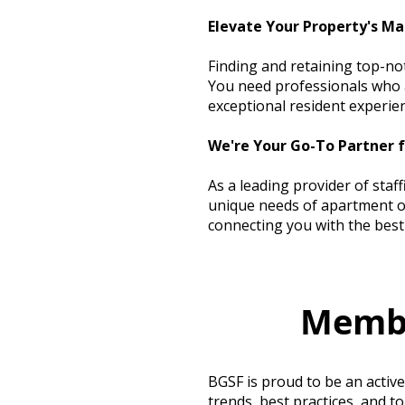
Elevate Your Property's Ma
Finding and retaining top-no
You need professionals who a
exceptional resident experie
We're Your Go-To Partner 
As a leading provider of staf
unique needs of apartment op
connecting you with the best 
Membr
BGSF is proud to be an activ
trends, best practices, and t