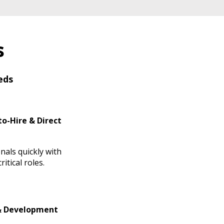
s
eds
o-Hire & Direct
nals quickly with
itical roles.
& Development