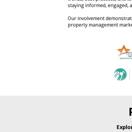
staying informed, engaged, a
Our involvement demonstrate
property management market,
Explo