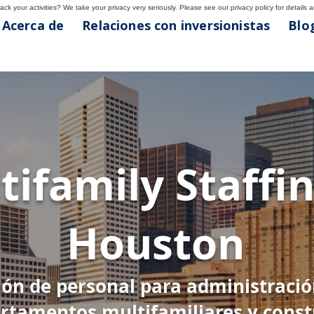
ck your activities? We take your privacy very seriously. Please see our privacy policy for details 
Acerca de
Relaciones con inversionistas
Blog
ton
tifamily Staffin
7
Houston
ión de personal para administraci
rtamentos multifamiliares y const