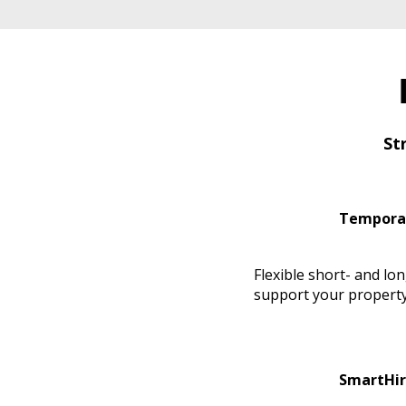
St
Tempora
Flexible short- and lo
support your property
SmartHir