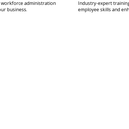
 workforce administration
Industry-expert traini
our business.
employee skills and en