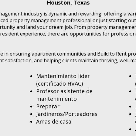
Houston, Texas
agement industry is dynamic and rewarding, offering a varie
ed property management professional or just starting out 
ortunity and land your dream job. From property managemen
resident experience, there are opportunities for profession
role in ensuring apartment communities and Build to Rent pr
ent satisfaction, and helping clients maintain thriving, well
Mantenimiento líder
(certificado HVAC)
Profesor asistente de
mantenimiento
Preparar
Jardineros/Porteadores
Amas de casa