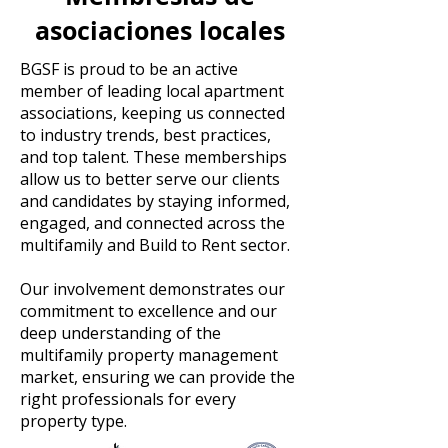
asociaciones locales
BGSF is proud to be an active
member of leading local apartment
associations, keeping us connected
to industry trends, best practices,
and top talent. These memberships
allow us to better serve our clients
and candidates by staying informed,
engaged, and connected across the
multifamily and Build to Rent sector.
Our involvement demonstrates our
commitment to excellence and our
deep understanding of the
multifamily property management
market, ensuring we can provide the
right professionals for every
property type.