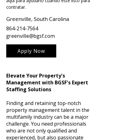
aquí para ayudarlo cuando esté listo para 
contratar.
Greenville, South Carolina
864-214-7564
greenville@bgsf.com
Apply Now
Elevate Your Property's
Management with BGSF's Expert
Staffing Solutions
Finding and retaining top-notch
property management talent in the
multifamily industry can be a major
challenge. You need professionals
who are not only qualified and
experienced, but also passionate