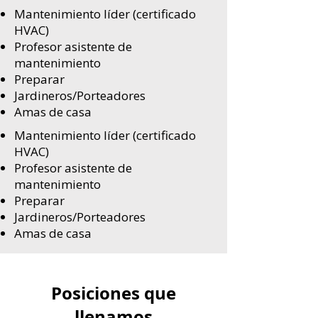
Mantenimiento líder (certificado
HVAC)
Profesor asistente de
mantenimiento
Preparar
Jardineros/Porteadores
Amas de casa
Mantenimiento líder (certificado
HVAC)
Profesor asistente de
mantenimiento
Preparar
Jardineros/Porteadores
Amas de casa
Posiciones que
llenamos