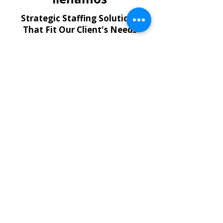
Strategic Staffing Solutions
That Fit Our Client's Needs
Temporary Employees
Flexible short- and long-term
staffing to support your property
operations.
Contract-to-Hire & Direct Hire
Hire the right professionals quickly
with solutions designed for critical
roles.