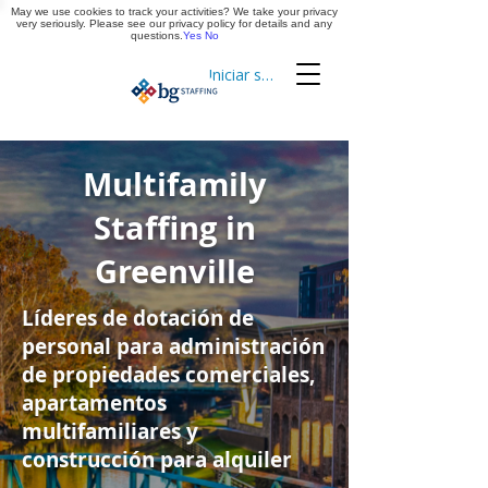
May we use cookies to track your activities? We take your privacy
Aplica ya
very seriously. Please see our privacy policy for details and any
questions.
Yes
No
Iniciar sesión
Cronometraje
Multifamily
Staffing in
Greenville
Líderes de dotación de
personal para administración
de propiedades comerciales,
apartamentos
multifamiliares y
construcción para alquiler