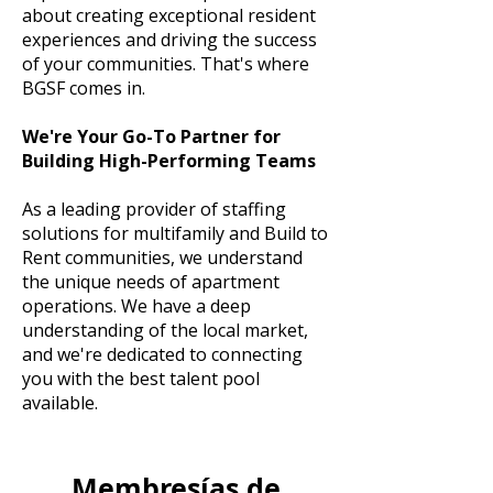
about creating exceptional resident
experiences and driving the success
of your communities. That's where
BGSF comes in.
We're Your Go-To Partner for
Building High-Performing Teams
As a leading provider of staffing
solutions for multifamily and Build to
Rent communities, we understand
the unique needs of apartment
operations. We have a deep
understanding of the local market,
and we're dedicated to connecting
you with the best talent pool
available.
Membresías de