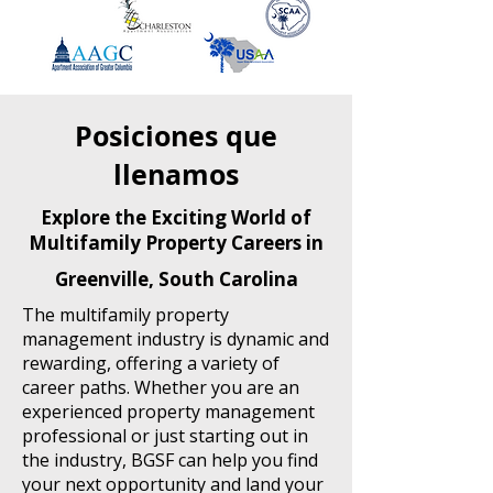
Posiciones que
llenamos
Explore the Exciting World of
Multifamily Property Careers in
Greenville, South Carolina
The multifamily property
management industry is dynamic and
rewarding, offering a variety of
career paths. Whether you are an
experienced property management
professional or just starting out in
the industry, BGSF can help you find
your next opportunity and land your