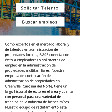
Solicitar Talento
Buscar empleos
Como expertos en el mercado laboral y 
de talentos en administración de 
propiedades locales, BGSF conecta con 
éxito a empleadores y solicitantes de 
empleo en la administración de 
propiedades multifamiliares. Nuestra 
empresa de contratación de 
administración de propiedades en 
Greenville, Carolina del Norte, tiene un 
largo historial de éxito en el área y cuenta 
con personal para una variedad de 
trabajos en la industria de bienes raíces. 
Nuestro equipo de reclutamiento está 