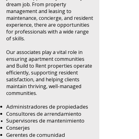
dream job. From property
management and leasing to
maintenance, concierge, and resident
experience, there are opportunities
for professionals with a wide range
of skills.
Our associates play a vital role in
ensuring apartment communities
and Build to Rent properties operate
efficiently, supporting resident
satisfaction, and helping clients
maintain thriving, well-managed
communities.
Administradores de propiedades
Consultores de arrendamiento
Supervisores de mantenimiento
Conserjes
Gerentes de comunidad