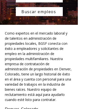
Buscar empleos
Como expertos en el mercado laboral y 
de talentos en administración de 
propiedades locales, BGSF conecta con 
éxito a empleadores y solicitantes de 
empleo en la administración de 
propiedades multifamiliares. Nuestra 
empresa de contratación de 
administración de propiedades en Denver, 
Colorado, tiene un largo historial de éxito 
en el área y cuenta con personal para una 
variedad de trabajos en la industria de 
bienes raíces. Nuestro equipo de 
reclutamiento está aquí para ayudarlo 
cuando esté listo para contratar.
Denver, Colorado