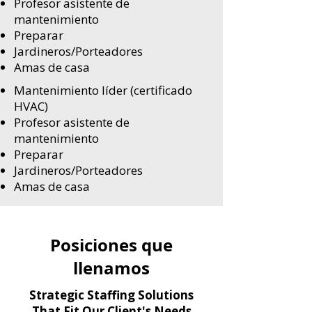
Profesor asistente de
mantenimiento
Preparar
Jardineros/Porteadores
Amas de casa
Mantenimiento líder (certificado
HVAC)
Profesor asistente de
mantenimiento
Preparar
Jardineros/Porteadores
Amas de casa
Posiciones que
llenamos
Strategic Staffing Solutions
That Fit Our Client's Needs