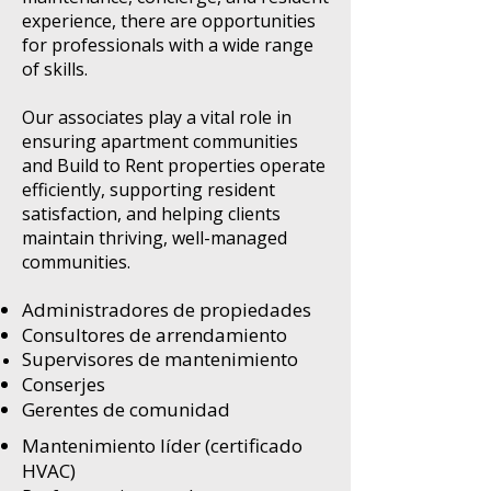
experience, there are opportunities
for professionals with a wide range
of skills.
Our associates play a vital role in
ensuring apartment communities
and Build to Rent properties operate
efficiently, supporting resident
satisfaction, and helping clients
maintain thriving, well-managed
communities.
Administradores de propiedades
Consultores de arrendamiento
Supervisores de mantenimiento
Conserjes
Gerentes de comunidad
Mantenimiento líder (certificado
HVAC)