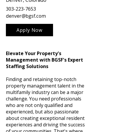
303-223-7653
denver@bgsf.com
Apply Now
Elevate Your Property's
Management with BGSF's Expert
Staffing Solutions
Finding and retaining top-notch
property management talent in the
multifamily industry can be a major
challenge. You need professionals
who are not only qualified and
experienced, but also passionate
about creating exceptional resident
experiences and driving the success
of your communities. That's where