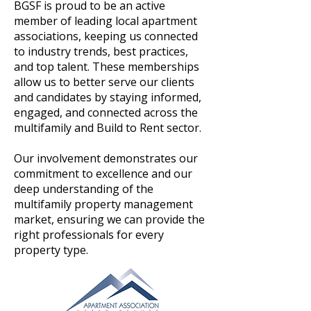
BGSF is proud to be an active
member of leading local apartment
associations, keeping us connected
to industry trends, best practices,
and top talent. These memberships
allow us to better serve our clients
and candidates by staying informed,
engaged, and connected across the
multifamily and Build to Rent sector.
Our involvement demonstrates our
commitment to excellence and our
deep understanding of the
multifamily property management
market, ensuring we can provide the
right professionals for every
property type.