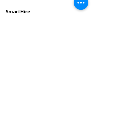
SmartHire
Payrolling
We handle payroll and workforce
administration so you can focus on
your business.
Training & Development
Industry-expert training programs
to advance employee skills and
enhance performance.