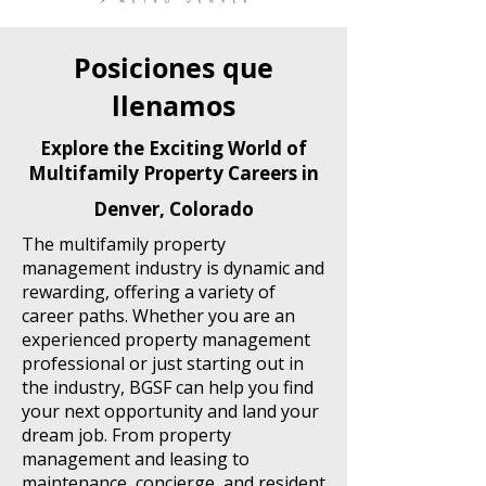
Posiciones que
llenamos
Explore the Exciting World of
Multifamily Property Careers in
Denver, Colorado
The multifamily property
management industry is dynamic and
rewarding, offering a variety of
career paths. Whether you are an
experienced property management
professional or just starting out in
the industry, BGSF can help you find
your next opportunity and land your
dream job. From property
management and leasing to
maintenance, concierge, and resident