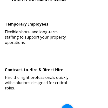
Temporary Employees
Flexible short- and long-term
staffing to support your property
operations.
Contract-to-Hire & Direct Hire
Hire the right professionals quickly
with solutions designed for critical
roles.