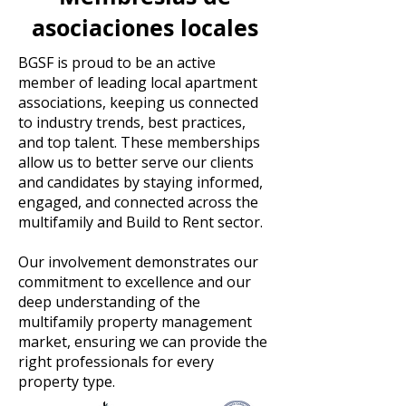
asociaciones locales
BGSF is proud to be an active
member of leading local apartment
associations, keeping us connected
to industry trends, best practices,
and top talent. These memberships
allow us to better serve our clients
and candidates by staying informed,
engaged, and connected across the
multifamily and Build to Rent sector.
Our involvement demonstrates our
commitment to excellence and our
deep understanding of the
multifamily property management
market, ensuring we can provide the
right professionals for every
property type.