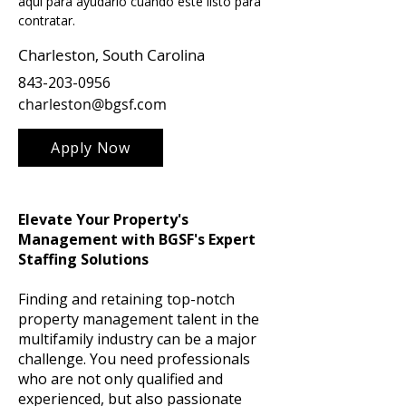
aquí para ayudarlo cuando esté listo para 
contratar.
Charleston, South Carolina
843-203-0956
charleston@bgsf.com
Apply Now
Elevate Your Property's
Management with BGSF's Expert
Staffing Solutions
Finding and retaining top-notch
property management talent in the
multifamily industry can be a major
challenge. You need professionals
who are not only qualified and
experienced, but also passionate