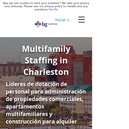
May we use cookies to track your activities? We take your privacy
Aplica ya
very seriously. Please see our privacy policy for details and any
questions.
Yes
No
Iniciar sesión
Cronometraje
Multifamily
Staffing in
Charleston
Líderes de dotación de
personal para administración
de propiedades comerciales,
apartamentos
multifamiliares y
construcción para alquiler