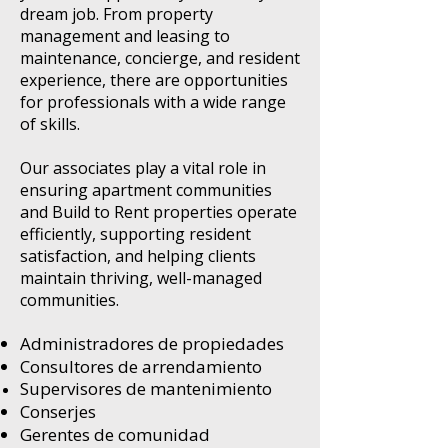
dream job. From property
management and leasing to
maintenance, concierge, and resident
experience, there are opportunities
for professionals with a wide range
of skills.
Our associates play a vital role in
ensuring apartment communities
and Build to Rent properties operate
efficiently, supporting resident
satisfaction, and helping clients
maintain thriving, well-managed
communities.
Administradores de propiedades
Consultores de arrendamiento
Supervisores de mantenimiento
Conserjes
Gerentes de comunidad