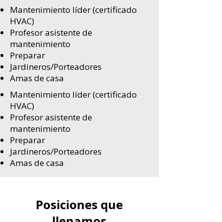
Mantenimiento líder (certificado
HVAC)
Profesor asistente de
mantenimiento
Preparar
Jardineros/Porteadores
Amas de casa
Mantenimiento líder (certificado
HVAC)
Profesor asistente de
mantenimiento
Preparar
Jardineros/Porteadores
Amas de casa
Posiciones que
llenamos