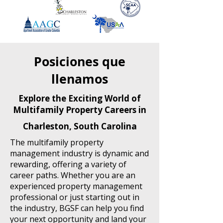
Posiciones que
llenamos
Explore the Exciting World of
Multifamily Property Careers in
Charleston, South Carolina
The multifamily property
management industry is dynamic and
rewarding, offering a variety of
career paths. Whether you are an
experienced property management
professional or just starting out in
the industry, BGSF can help you find
your next opportunity and land your