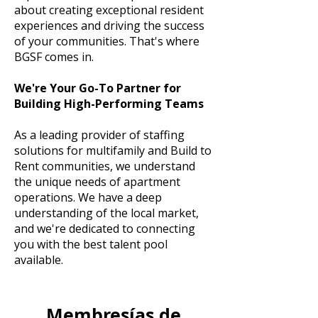
about creating exceptional resident
experiences and driving the success
of your communities. That's where
BGSF comes in.
We're Your Go-To Partner for
Building High-Performing Teams
As a leading provider of staffing
solutions for multifamily and Build to
Rent communities, we understand
the unique needs of apartment
operations. We have a deep
understanding of the local market,
and we're dedicated to connecting
you with the best talent pool
available.
Membresías de