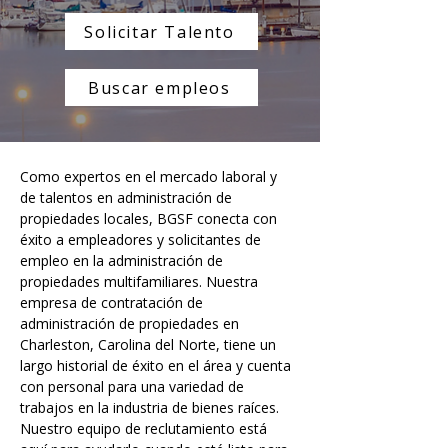
Solicitar Talento
Buscar empleos
Como expertos en el mercado laboral y 
de talentos en administración de 
propiedades locales, BGSF conecta con 
éxito a empleadores y solicitantes de 
empleo en la administración de 
propiedades multifamiliares. Nuestra 
empresa de contratación de 
administración de propiedades en 
Charleston, Carolina del Norte, tiene un 
largo historial de éxito en el área y cuenta 
con personal para una variedad de 
trabajos en la industria de bienes raíces. 
Nuestro equipo de reclutamiento está 