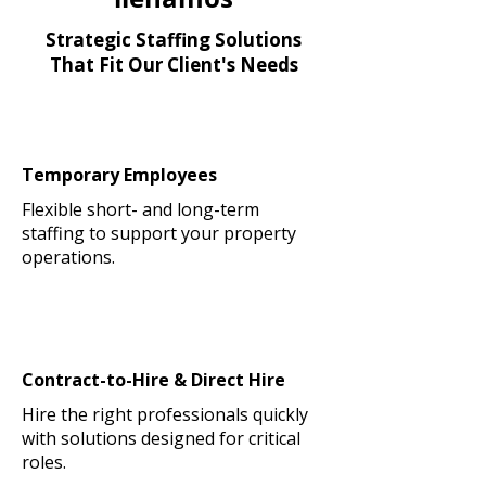
Strategic Staffing Solutions
That Fit Our Client's Needs
Temporary Employees
Flexible short- and long-term
staffing to support your property
operations.
Contract-to-Hire & Direct Hire
Hire the right professionals quickly
with solutions designed for critical
roles.