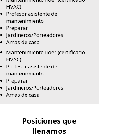
HVAC)
Profesor asistente de
mantenimiento
Preparar
Jardineros/Porteadores
Amas de casa
Mantenimiento líder (certificado
HVAC)
Profesor asistente de
mantenimiento
Preparar
Jardineros/Porteadores
Amas de casa
Posiciones que
llenamos