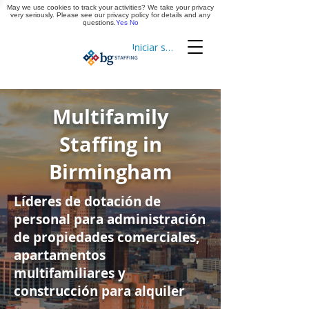
May we use cookies to track your activities? We take your privacy
Aplica ya
very seriously. Please see our privacy policy for details and any
questions.
Yes
No
Iniciar sesión
Cronometraje
Multifamily
Staffing in
Birmingham
Líderes de dotación de
personal para administración
de propiedades comerciales,
apartamentos
multifamiliares y
construcción para alquiler