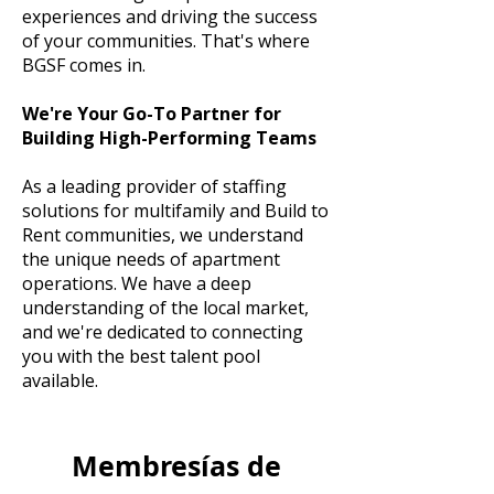
experiences and driving the success
of your communities. That's where
BGSF comes in.
We're Your Go-To Partner for
Building High-Performing Teams
As a leading provider of staffing
solutions for multifamily and Build to
Rent communities, we understand
the unique needs of apartment
operations. We have a deep
understanding of the local market,
and we're dedicated to connecting
you with the best talent pool
available.
Membresías de