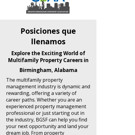
Posiciones que
llenamos
Explore the Exciting World of
Multifamily Property Careers in
Birmingham, Alabama
The multifamily property
management industry is dynamic and
rewarding, offering a variety of
career paths. Whether you are an
experienced property management
professional or just starting out in
the industry, BGSF can help you find
your next opportunity and land your
dream job. From property