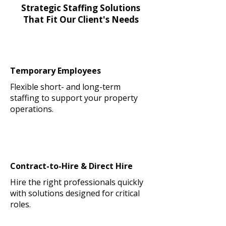
Strategic Staffing Solutions
That Fit Our Client's Needs
Temporary Employees
Flexible short- and long-term
staffing to support your property
operations.
Contract-to-Hire & Direct Hire
Hire the right professionals quickly
with solutions designed for critical
roles.