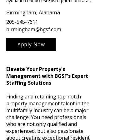
ayudarlo cuando esté listo para contratar.
Birmingham, Alabama
205-545-7611
birmingham@bgsf.com
Apply Now
Elevate Your Property's
Management with BGSF's Expert
Staffing Solutions
Finding and retaining top-notch
property management talent in the
multifamily industry can be a major
challenge. You need professionals
who are not only qualified and
experienced, but also passionate
about creating exceptional resident