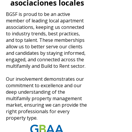
asociaciones locales
BGSF is proud to be an active
member of leading local apartment
associations, keeping us connected
to industry trends, best practices,
and top talent. These memberships
allow us to better serve our clients
and candidates by staying informed,
engaged, and connected across the
multifamily and Build to Rent sector.
Our involvement demonstrates our
commitment to excellence and our
deep understanding of the
multifamily property management
market, ensuring we can provide the
right professionals for every
property type.