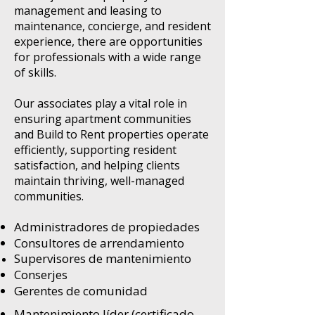
management and leasing to
maintenance, concierge, and resident
experience, there are opportunities
for professionals with a wide range
of skills.
Our associates play a vital role in
ensuring apartment communities
and Build to Rent properties operate
efficiently, supporting resident
satisfaction, and helping clients
maintain thriving, well-managed
communities.
Administradores de propiedades
Consultores de arrendamiento
Supervisores de mantenimiento
Conserjes
Gerentes de comunidad
Mantenimiento líder (certificado