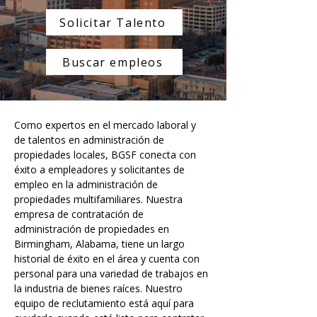
Solicitar Talento
Buscar empleos
Como expertos en el mercado laboral y 
de talentos en administración de 
propiedades locales, BGSF conecta con 
éxito a empleadores y solicitantes de 
empleo en la administración de 
propiedades multifamiliares. Nuestra 
empresa de contratación de 
administración de propiedades en 
Birmingham, Alabama, tiene un largo 
historial de éxito en el área y cuenta con 
personal para una variedad de trabajos en 
la industria de bienes raíces. Nuestro 
equipo de reclutamiento está aquí para 